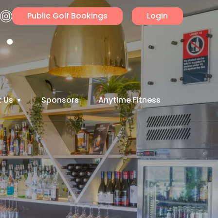
Public Golf Bookings
Login
 Us
Sponsors
Anytime Fitness