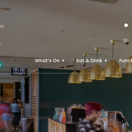
What’s On
Eat & Drink
Funct