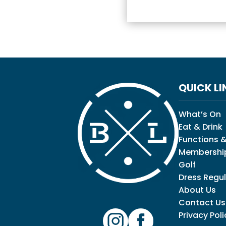
QUICK LI
What’s On
Eat & Drink
Functions &
Membershi
Golf
Dress Regul
About Us
Contact Us
Privacy Poli