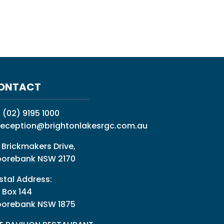
ONTACT
:
(02) 9195 1000
reception@brightonlakesrgc.com.au
 Brickmakers Drive,
orebank NSW 2170
stal Address:
 Box 144
orebank NSW 1875