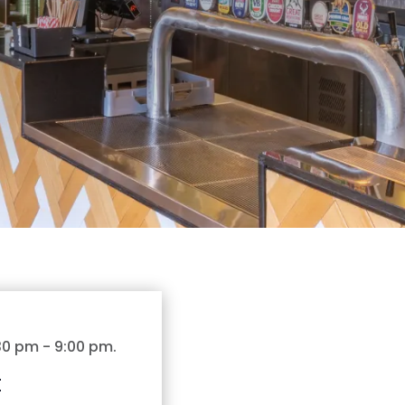
:30 pm
-
9:00 pm
.
t