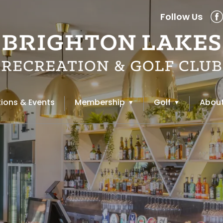
Follow Us
ions & Events
Membership
Golf
About