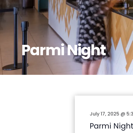
Parmi Night
July 17, 2025 @ 5
Parmi Nigh