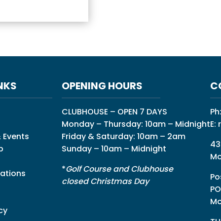
NKS
OPENING HOURS
C
CLUBHOUSE – OPEN 7 DAYS
Ph
Monday – Thursday: 10am – Midnight
E:
 Events
Friday & Saturday: 10am – 2am
43
p
Sunday – 10am – Midnight
Mo
*
Golf Course and Clubhouse
ations
Po
closed Christmas Day
PO
Mo
cy