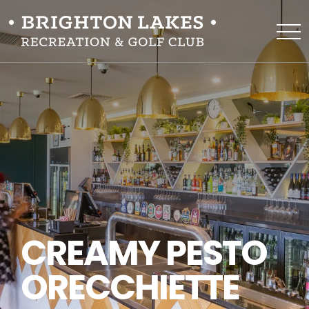
CREAMY PESTO
ORECCHIETTE