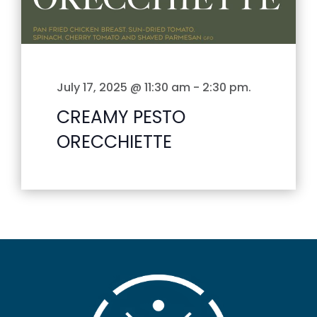
July 17, 2025 @ 11:30 am
-
2:30 pm
.
CREAMY PESTO
ORECCHIETTE