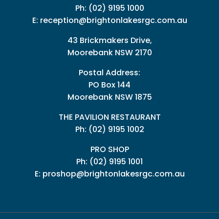
Ph:
(02) 9195 1000
E:
reception@brightonlakesrgc.com.au
43 Brickmakers Drive,
Moorebank NSW 2170
Postal Address:
PO Box 144
Moorebank NSW 1875
THE PAVILION RESTAURANT
Ph: (02) 9195 1002
PRO SHOP
Ph:
(02) 9195 1001
E:
proshop@brightonlakesrgc.com.au