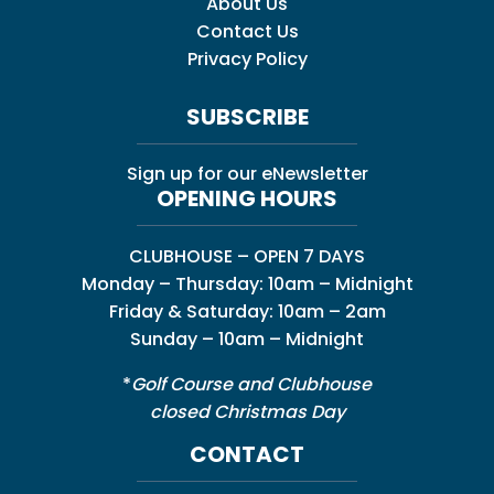
About Us
Contact Us
Privacy Policy
SUBSCRIBE
Sign up for our eNewsletter
OPENING HOURS
CLUBHOUSE – OPEN 7 DAYS
Monday – Thursday: 10am – Midnight
Friday & Saturday: 10am – 2am
Sunday – 10am – Midnight
*
Golf Course and Clubhouse
closed Christmas Day
CONTACT