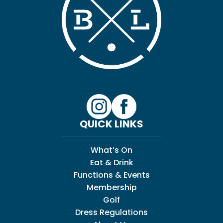
QUICK LINKS
What’s On
Eat & Drink
Functions & Events
Membership
Golf
Dress Regulations