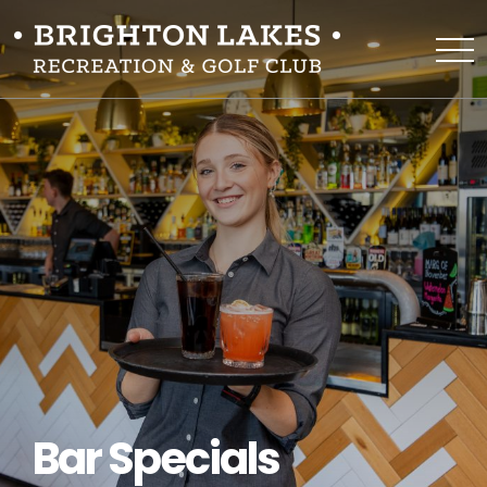
Bar Specials