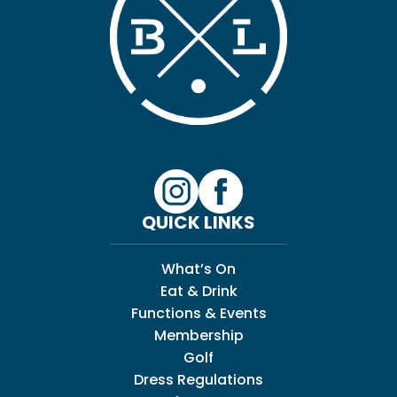
QUICK LINKS
What’s On
Eat & Drink
Functions & Events
Membership
Golf
Dress Regulations