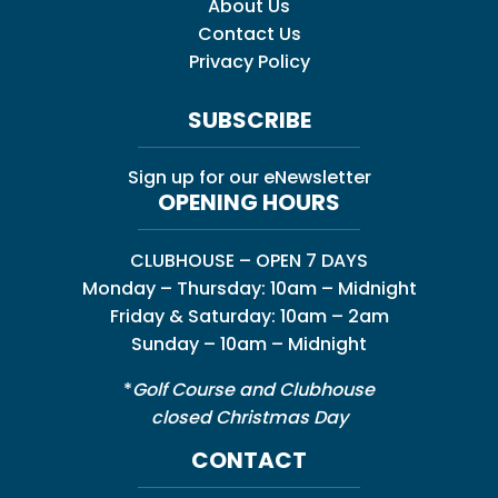
About Us
Contact Us
Privacy Policy
SUBSCRIBE
Sign up for our eNewsletter
OPENING HOURS
CLUBHOUSE – OPEN 7 DAYS
Monday – Thursday: 10am – Midnight
Friday & Saturday: 10am – 2am
Sunday – 10am – Midnight
*
Golf Course and Clubhouse
closed Christmas Day
CONTACT