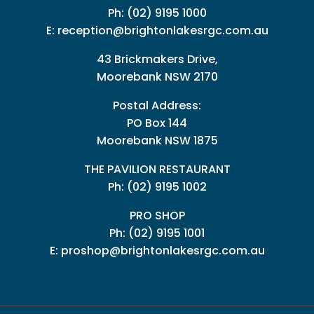
Ph:
(02) 9195 1000
E:
reception@brightonlakesrgc.com.au
43 Brickmakers Drive,
Moorebank NSW 2170
Postal Address:
PO Box 144
Moorebank NSW 1875
THE PAVILION RESTAURANT
Ph: (02) 9195 1002
PRO SHOP
Ph:
(02) 9195 1001
E:
proshop@brightonlakesrgc.com.au