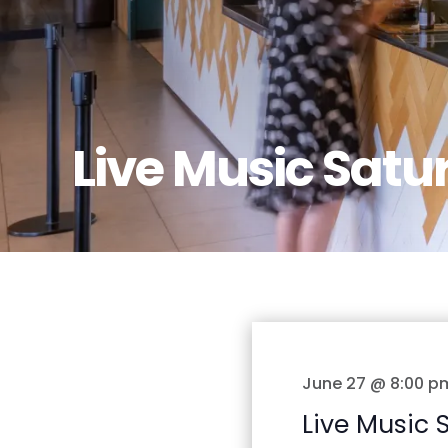
Live Music Satu
June 27 @ 8:00 p
Live Music 