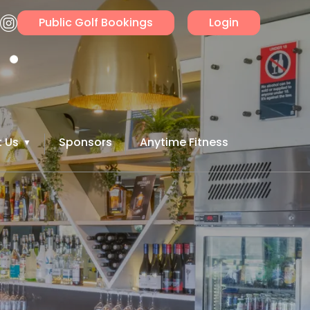
Public Golf Bookings
Login
 Us
Sponsors
Anytime Fitness