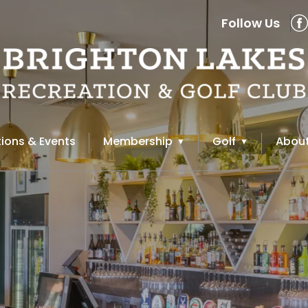
Follow Us
ions & Events
Membership
Golf
About