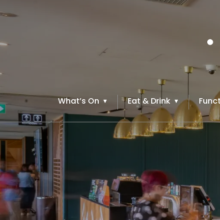
What’s On
Eat & Drink
Funct