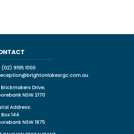
ONTACT
:
(02) 9195 1000
reception@brightonlakesrgc.com.au
 Brickmakers Drive,
orebank NSW 2170
stal Address:
 Box 144
orebank NSW 1875