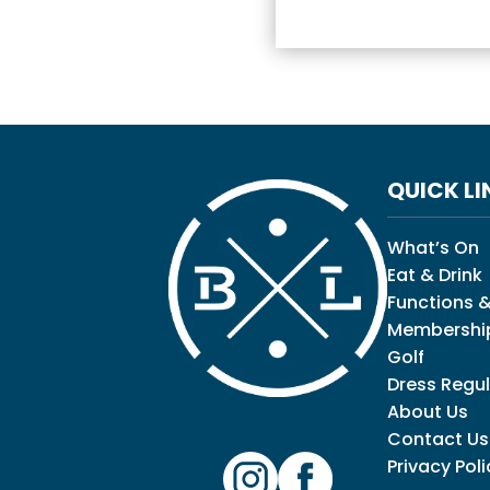
QUICK LI
What’s On
Eat & Drink
Functions &
Membershi
Golf
Dress Regul
About Us
Contact Us
Privacy Poli