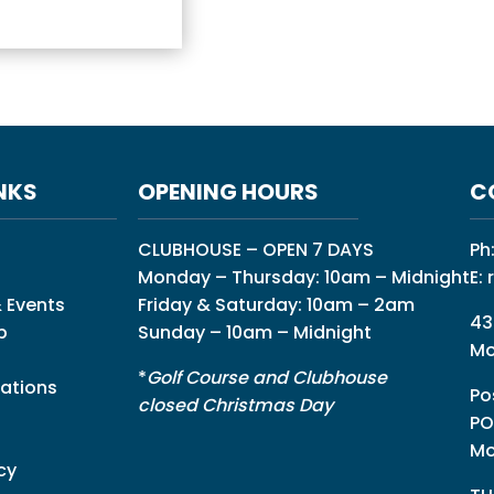
NKS
OPENING HOURS
C
CLUBHOUSE – OPEN 7 DAYS
Ph
Monday – Thursday: 10am – Midnight
E:
 Events
Friday & Saturday: 10am – 2am
43
p
Sunday – 10am – Midnight
Mo
*
Golf Course and Clubhouse
ations
Po
closed Christmas Day
PO
Mo
cy