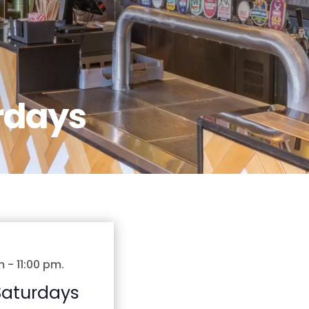
rdays
m
-
11:00 pm
.
Saturdays