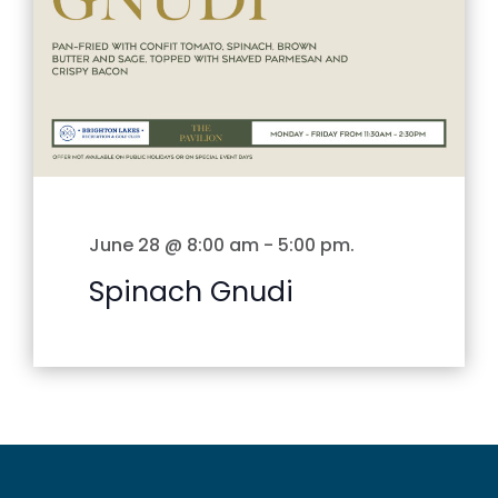
June 28 @ 8:00 am
-
5:00 pm
.
Spinach Gnudi