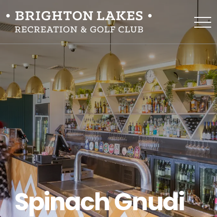
Spinach Gnudi