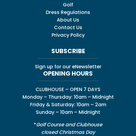
Golf
Dress Regulations
About Us
Contact Us
Privacy Policy
SUBSCRIBE
Sign up for our eNewsletter
OPENING HOURS
CLUBHOUSE – OPEN 7 DAYS
Monday – Thursday: 10am – Midnight
Friday & Saturday: 10am – 2am
Sunday – 10am – Midnight
*
Golf Course and Clubhouse
closed Christmas Day