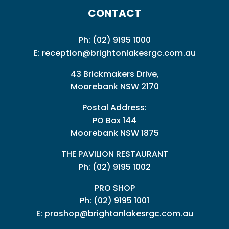
CONTACT
Ph:
(02) 9195 1000
E:
reception@brightonlakesrgc.com.au
43 Brickmakers Drive,
Moorebank NSW 2170
Postal Address:
PO Box 144
Moorebank NSW 1875
THE PAVILION RESTAURANT
Ph: (02) 9195 1002
PRO SHOP
Ph:
(02) 9195 1001
E:
proshop@brightonlakesrgc.com.au