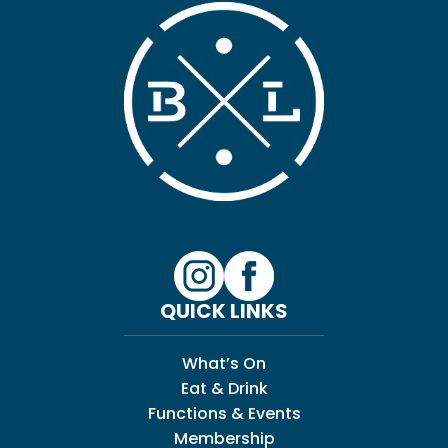
QUICK LINKS
What’s On
Eat & Drink
Functions & Events
Membership