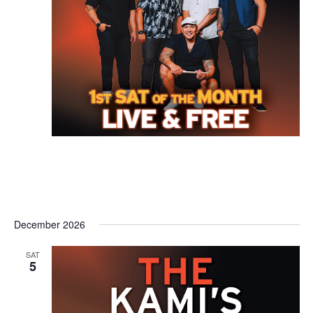
December 2026
SAT
5