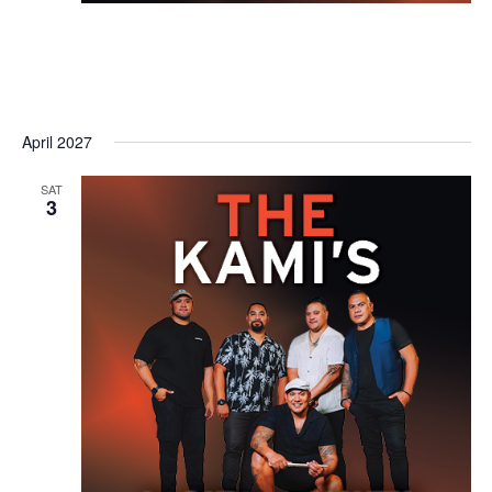
April 2027
SAT
3