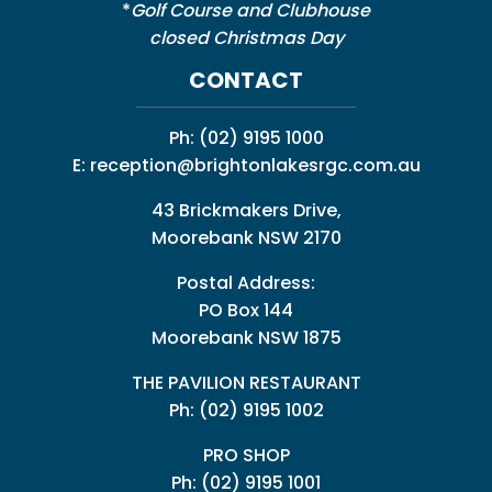
*
Golf Course and Clubhouse
closed Christmas Day
CONTACT
Ph:
(02) 9195 1000
E:
reception@brightonlakesrgc.com.au
43 Brickmakers Drive,
Moorebank NSW 2170
Postal Address:
PO Box 144
Moorebank NSW 1875
THE PAVILION RESTAURANT
Ph: (02) 9195 1002
PRO SHOP
Ph:
(02) 9195 1001