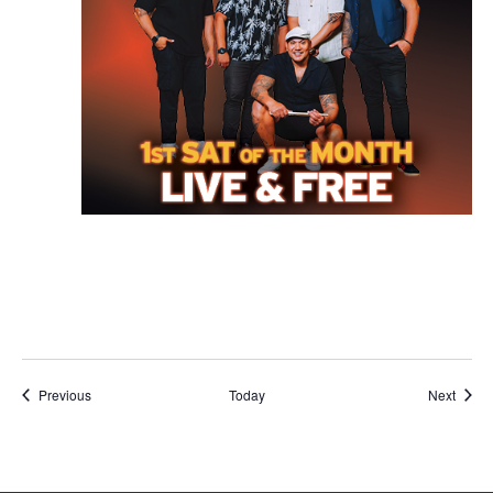
Events
Event
Previous
Today
Next