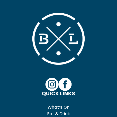
QUICK LINKS
What’s On
Eat & Drink