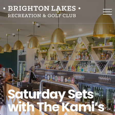
Saturday Sets
with The Kami’s