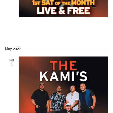
May 2027
SAT
1