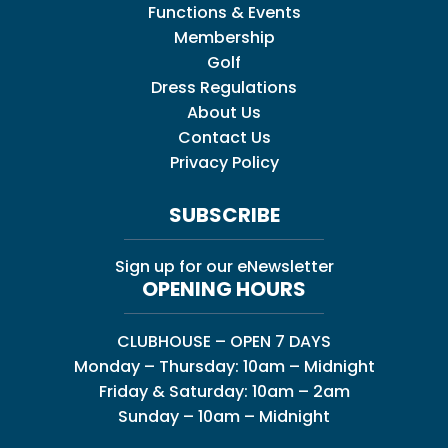
Functions & Events
Membership
Golf
Dress Regulations
About Us
Contact Us
Privacy Policy
SUBSCRIBE
Sign up for our eNewsletter
OPENING HOURS
CLUBHOUSE – OPEN 7 DAYS
Monday – Thursday: 10am – Midnight
Friday & Saturday: 10am – 2am
Sunday – 10am – Midnight