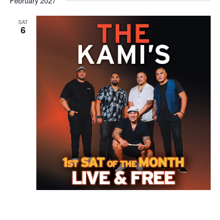
February 2027
SAT
6