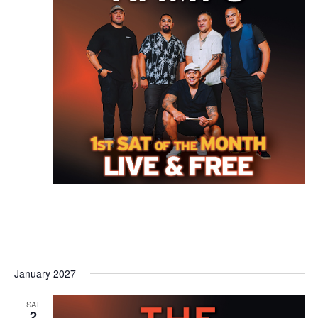
January 2027
SAT
2