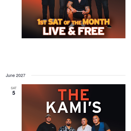
June 2027
SAT
5