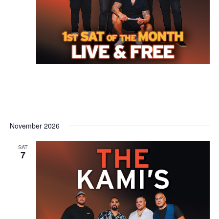
November 2026
SAT
7