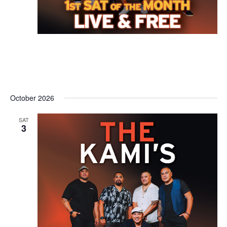
October 2026
SAT
3