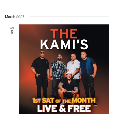
March 2027
SAT
6