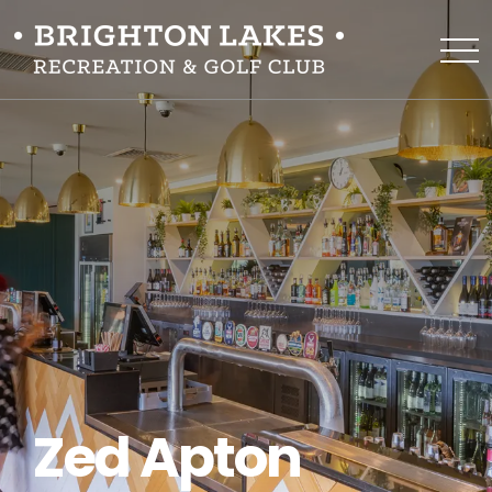
Zed Apton