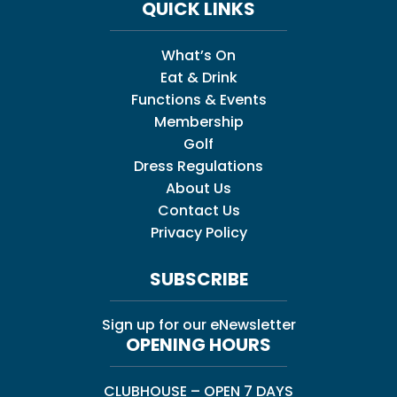
QUICK LINKS
What’s On
Eat & Drink
Functions & Events
Membership
Golf
Dress Regulations
About Us
Contact Us
Privacy Policy
SUBSCRIBE
Sign up for our eNewsletter
OPENING HOURS
CLUBHOUSE – OPEN 7 DAYS