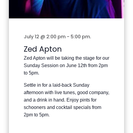
July 12 @ 2:00 pm
-
5:00 pm
.
Zed Apton
Zed Apton will be taking the stage for our
Sunday Session on June 12th from 2pm
to 5pm.
Settle in for a laid-back Sunday
afternoon with live tunes, good company,
and a drink in hand. Enjoy pints for
schooners and cocktail specials from
2pm to 5pm.