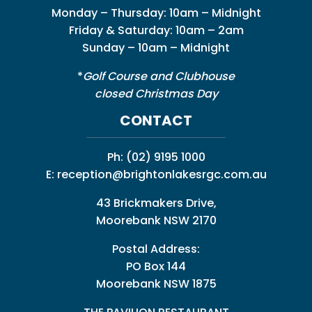
Monday – Thursday: 10am – Midnight
Friday & Saturday: 10am – 2am
Sunday – 10am – Midnight
*
Golf Course and Clubhouse
closed Christmas Day
CONTACT
Ph:
(02) 9195 1000
E:
reception@brightonlakesrgc.com.au
43 Brickmakers Drive,
Moorebank NSW 2170
Postal Address:
PO Box 144
Moorebank NSW 1875