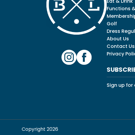
Eat & Drink
Functions &
Membershi
Golf
Dress Regul
About Us
Contact Us
Privacy Poli
SUBSCRI
Sign up for
Copyright 2026