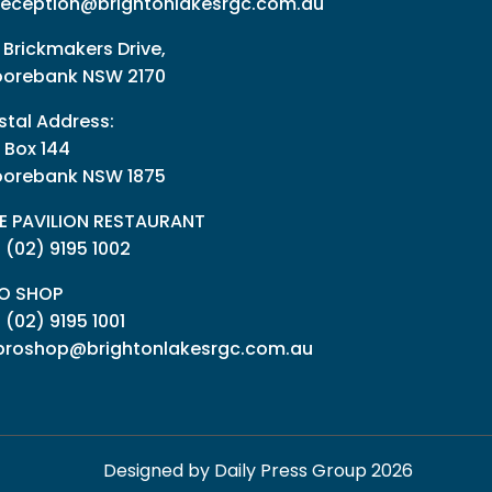
reception@brightonlakesrgc.com.au
 Brickmakers Drive,
orebank NSW 2170
stal Address:
 Box 144
orebank NSW 1875
E PAVILION RESTAURANT
: (02) 9195 1002
O SHOP
:
(02) 9195 1001
proshop@brightonlakesrgc.com.au
Designed by Daily Press Group 2026