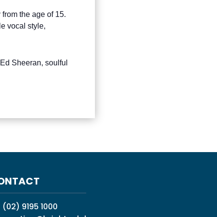
 from the age of 15.
 vocal style,
 Ed Sheeran, soulful
ONTACT
:
(02) 9195 1000