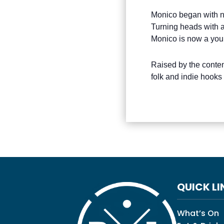
Monico began with no
Turning heads with a
Monico is now a you
Raised by the conte
folk and indie hooks
QUICK LI
What’s On