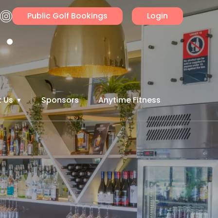
Public Golf Bookings
Login
 Us
Sponsors
Anytime Fitness