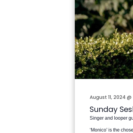
August 11, 2024 @
Sunday Ses
Singer and looper gu
‘Monico’ is the chos