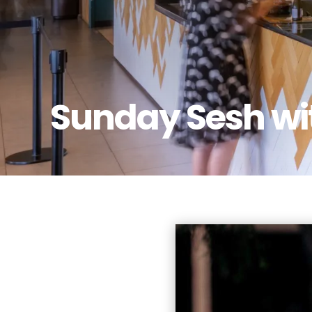
Sunday Sesh wi