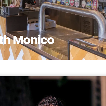
th Monico