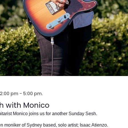
 2:00 pm
-
5:00 pm
.
h with Monico
itarist Monico joins us for another Sunday Sesh.
en moniker of Sydney based, solo artist; Isaac Atienzo.