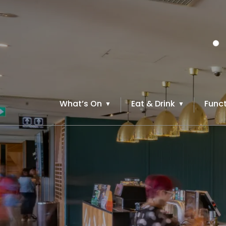
What’s On
Eat & Drink
Funct