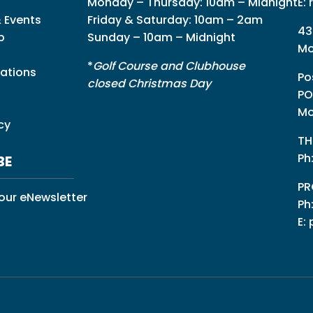
Monday – Thursday: 10am – Midnight
E:
 Events
Friday & Saturday: 10am – 2am
43
p
Sunday – 10am – Midnight
Mo
*
Golf Course and Clubhouse
ations
Po
closed Christmas Day
PO
Mo
cy
TH
Ph
BE
PR
 our eNewsletter
Ph
E: