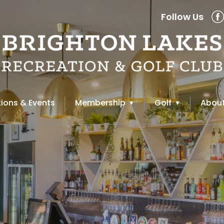
Follow Us
ions & Events
Membership
Golf
About