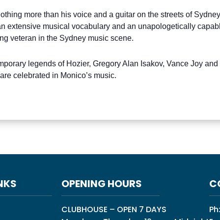
thing more than his voice and a guitar on the streets of Sydney
n extensive musical vocabulary and an unapologetically capable
ng veteran in the Sydney music scene.
mporary legends of Hozier, Gregory Alan Isakov, Vance Joy and
 are celebrated in Monico’s music.
NKS
OPENING HOURS
C
CLUBHOUSE – OPEN 7 DAYS
Ph