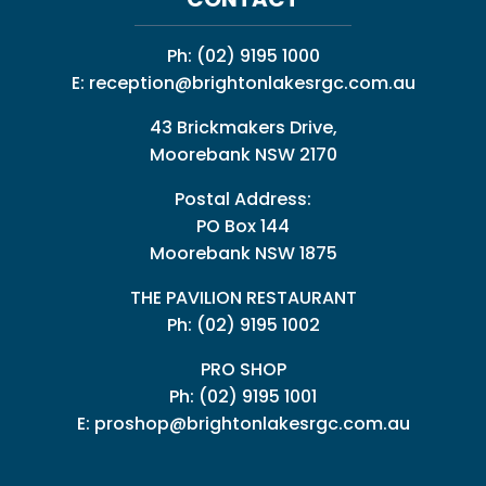
Ph:
(02) 9195 1000
E:
reception@brightonlakesrgc.com.au
43 Brickmakers Drive,
Moorebank NSW 2170
Postal Address:
PO Box 144
Moorebank NSW 1875
THE PAVILION RESTAURANT
Ph: (02) 9195 1002
PRO SHOP
Ph:
(02) 9195 1001
E:
proshop@brightonlakesrgc.com.au