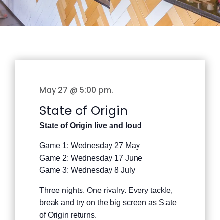
May 27 @ 5:00 pm
.
State of Origin
State of Origin live and loud
Game 1: Wednesday 27 May
Game 2: Wednesday 17 June
Game 3: Wednesday 8 July
Three nights. One rivalry. Every tackle,
break and try on the big screen as State
of Origin returns.