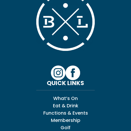
QUICK LINKS
What’s On
Eat & Drink
Functions & Events
Membership
Golf