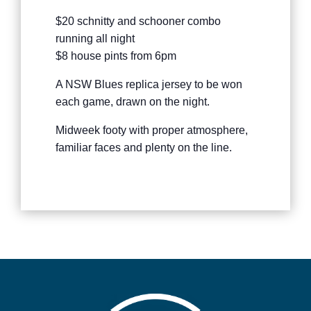
$20 schnitty and schooner combo
running all night
$8 house pints from 6pm
A NSW Blues replica jersey to be won
each game, drawn on the night.
Midweek footy with proper atmosphere,
familiar faces and plenty on the line.