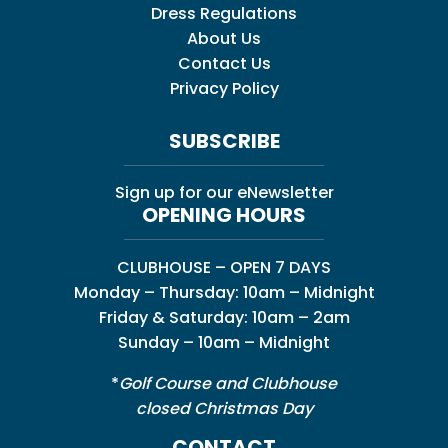
Dress Regulations
About Us
Contact Us
Privacy Policy
SUBSCRIBE
Sign up for our eNewsletter
OPENING HOURS
CLUBHOUSE – OPEN 7 DAYS
Monday – Thursday: 10am – Midnight
Friday & Saturday: 10am – 2am
Sunday – 10am – Midnight
*
Golf Course and Clubhouse
closed Christmas Day
CONTACT