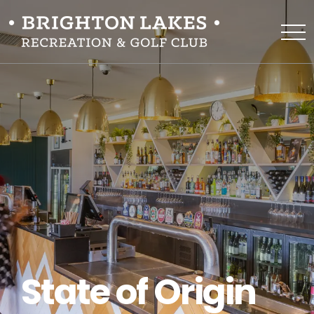
State of Origin