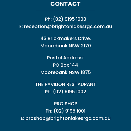
CONTACT
Ph:
(02) 9195 1000
E:
reception@brightonlakesrgc.com.au
43 Brickmakers Drive,
Moorebank NSW 2170
Postal Address:
PO Box 144
Moorebank NSW 1875
THE PAVILION RESTAURANT
Ph: (02) 9195 1002
PRO SHOP
Ph:
(02) 9195 1001
E:
proshop@brightonlakesrgc.com.au