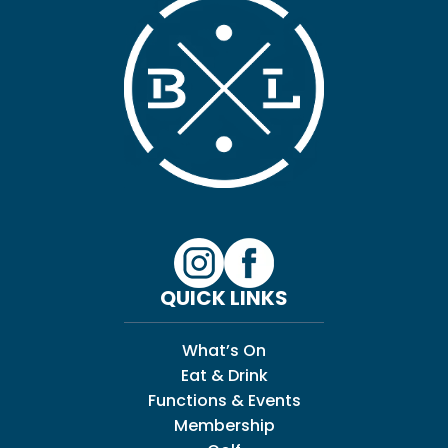
QUICK LINKS
What’s On
Eat & Drink
Functions & Events
Membership