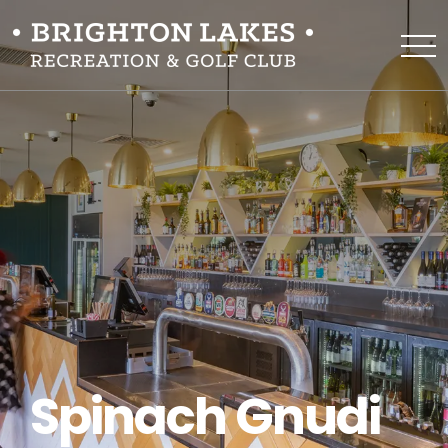
Spinach Gnudi