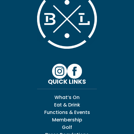
QUICK LINKS
What’s On
Eat & Drink
Functions & Events
Membership
Golf