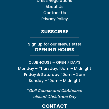
Dress Regulations
About Us
Contact Us
Privacy Policy
SUBSCRIBE
Sign up for our eNewsletter
OPENING HOURS
CLUBHOUSE – OPEN 7 DAYS
Monday – Thursday: 10am – Midnight
Friday & Saturday: 10am – 2am
Sunday – 10am – Midnight
*
Golf Course and Clubhouse
closed Christmas Day
CONTACT