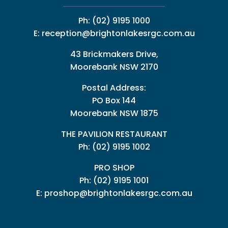
Ph:
(02) 9195 1000
E:
reception@brightonlakesrgc.com.au
43 Brickmakers Drive,
Moorebank NSW 2170
Postal Address:
PO Box 144
Moorebank NSW 1875
THE PAVILION RESTAURANT
Ph: (02) 9195 1002
PRO SHOP
Ph:
(02) 9195 1001
E:
proshop@brightonlakesrgc.com.au