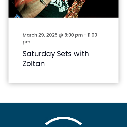
March 29, 2025 @ 8:00 pm
-
11:00
pm
.
Saturday Sets with
Zoltan