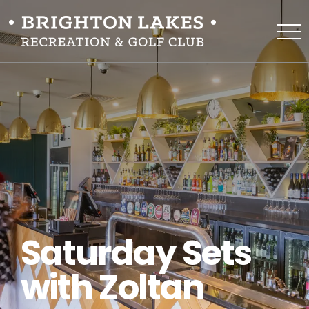
Saturday Sets
with Zoltan