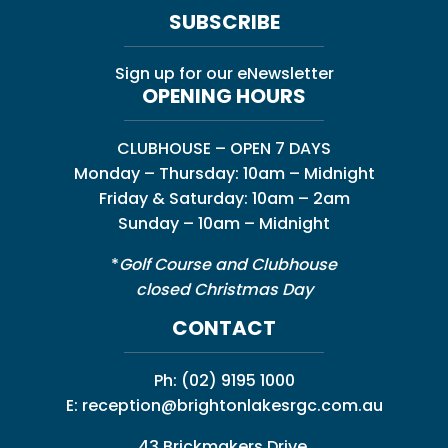
SUBSCRIBE
Sign up for our eNewsletter
OPENING HOURS
CLUBHOUSE – OPEN 7 DAYS
Monday – Thursday: 10am – Midnight
Friday & Saturday: 10am – 2am
Sunday – 10am – Midnight
*
Golf Course and Clubhouse
closed Christmas Day
CONTACT
Ph:
(02) 9195 1000
E:
reception@brightonlakesrgc.com.au
43 Brickmakers Drive,