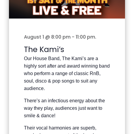
August 1 @ 8:00 pm
-
11:00 pm
.
The Kami’s
Our House Band, The Kami’s are a
highly sort after and award winning band
who perform a range of classic RnB,
soul, disco & pop songs to suit any
audience.
There’s an infectious energy about the
way they play, audiences just want to
smile & dance!
Their vocal harmonies are superb,