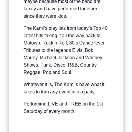
maybe because most of the band are
family and have performed together
since they were kids.
The Kami’s playlists from today’s Top 40
latest hits taking it all the way back to
Motown, Rock n Roll, 80’s Dance fever,
Tributes to the legends Elvis, Bob
Marley, Michael Jackson and Whitney
Shows, Funk, Disco, R&B, Country,
Reggae, Pop and Soul.
Whatever it is, The Kami’s have what it
takes to turn any event into a party.
Performing LIVE and FREE on the 1st
Saturday of every month