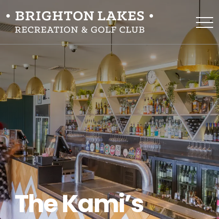
The Kami’s