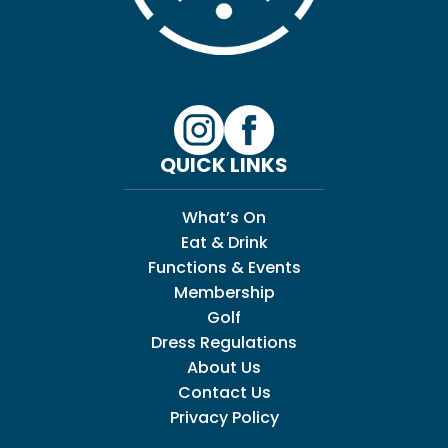
QUICK LINKS
What’s On
Eat & Drink
Functions & Events
Membership
Golf
Dress Regulations
About Us
Contact Us
Privacy Policy