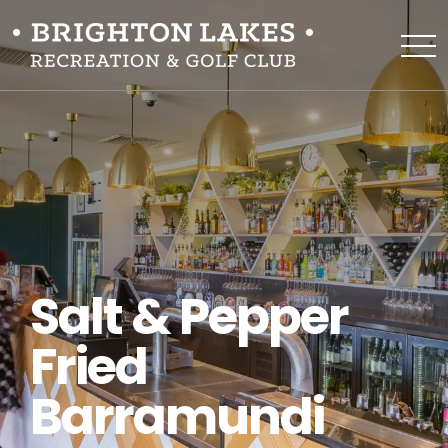
Salt & Pepper
Fried
Barramundi