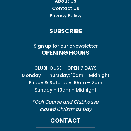
About Us
Contact Us
Privacy Policy
SUBSCRIBE
Sign up for our eNewsletter
OPENING HOURS
CLUBHOUSE – OPEN 7 DAYS
Monday – Thursday: 10am – Midnight
Friday & Saturday: 10am – 2am
Sunday – 10am – Midnight
*
Golf Course and Clubhouse
closed Christmas Day
CONTACT