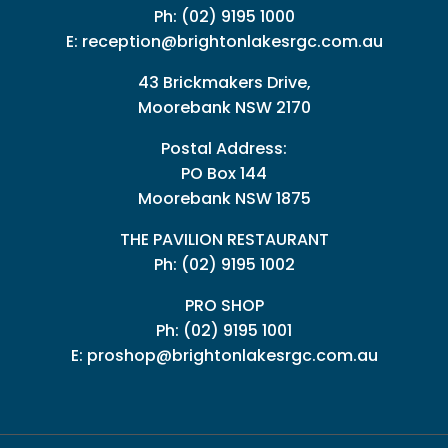
Ph:
(02) 9195 1000
E:
reception@brightonlakesrgc.com.au
43 Brickmakers Drive,
Moorebank NSW 2170
Postal Address:
PO Box 144
Moorebank NSW 1875
THE PAVILION RESTAURANT
Ph: (02) 9195 1002
PRO SHOP
Ph:
(02) 9195 1001
E:
proshop@brightonlakesrgc.com.au