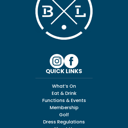
QUICK LINKS
What’s On
Eat & Drink
Functions & Events
Membership
Golf
Dress Regulations