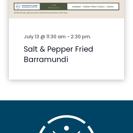
July 13 @ 11:30 am
-
2:30 pm
.
Salt & Pepper Fried
Barramundi