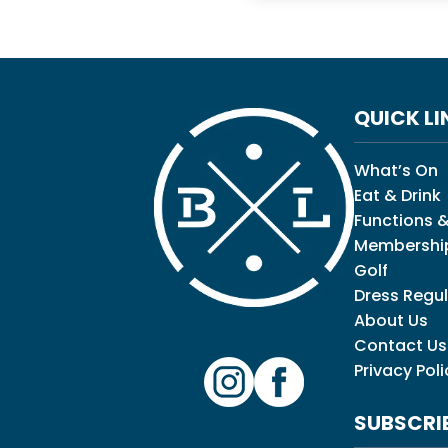
QUICK LI
What’s On
Eat & Drink
Functions &
Membershi
Golf
Dress Regul
About Us
Contact Us
Privacy Poli
SUBSCRI