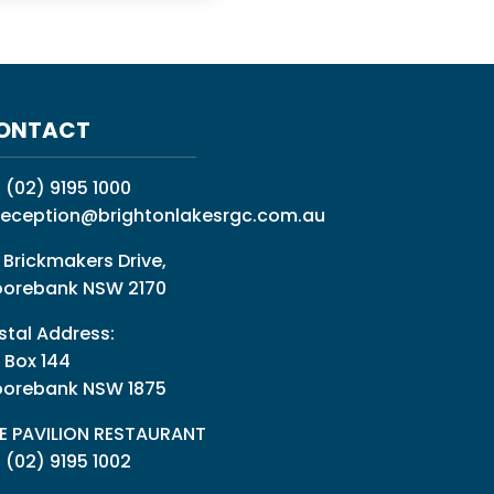
ONTACT
:
(02) 9195 1000
reception@brightonlakesrgc.com.au
 Brickmakers Drive,
orebank NSW 2170
stal Address:
 Box 144
orebank NSW 1875
E PAVILION RESTAURANT
: (02) 9195 1002