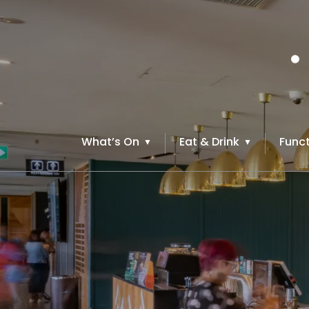
What’s On
Eat & Drink
Funct