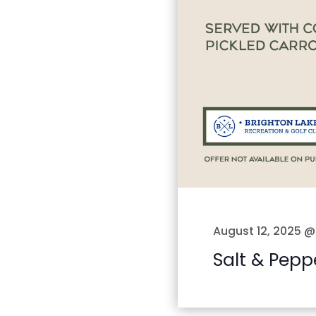
August 12, 2025 @
Salt & Pepp