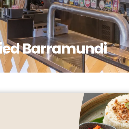
ried Barramundi