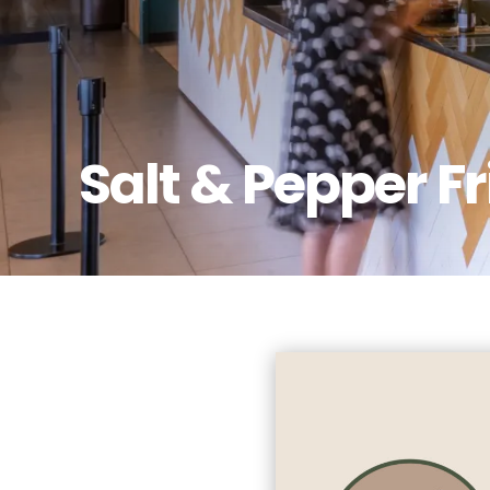
Salt & Pepper F