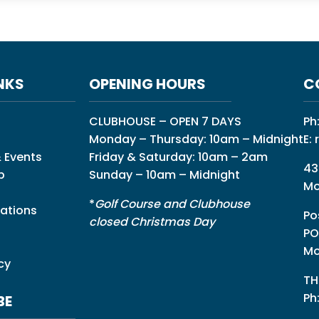
NKS
OPENING HOURS
C
CLUBHOUSE – OPEN 7 DAYS
Ph
Monday – Thursday: 10am – Midnight
E:
 Events
Friday & Saturday: 10am – 2am
43
p
Sunday – 10am – Midnight
Mo
*
Golf Course and Clubhouse
ations
Po
closed Christmas Day
PO
Mo
cy
TH
Ph
BE