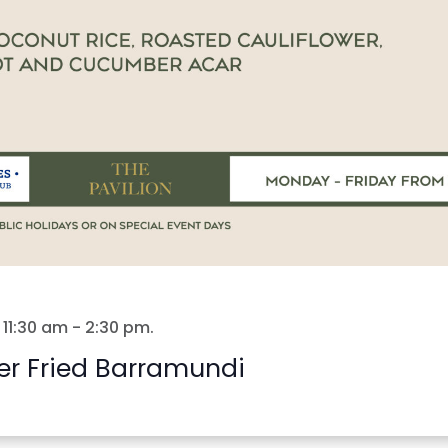
 11:30 am
-
2:30 pm
.
er Fried Barramundi