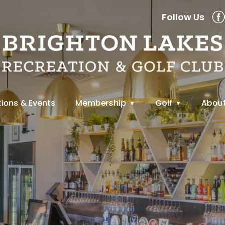
Follow Us
ions & Events
Membership
Golf
About