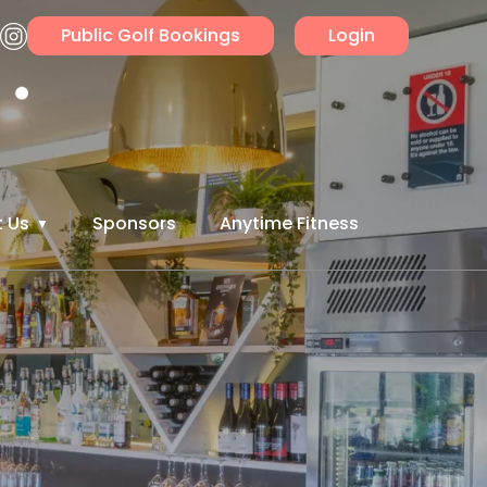
Public Golf Bookings
Login
 Us
Sponsors
Anytime Fitness