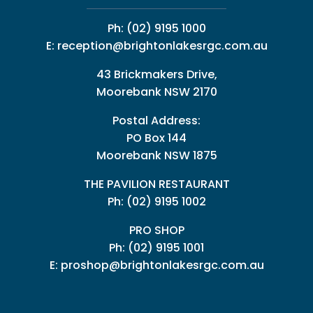
Ph:
(02) 9195 1000
E:
reception@brightonlakesrgc.com.au
43 Brickmakers Drive,
Moorebank NSW 2170
Postal Address:
PO Box 144
Moorebank NSW 1875
THE PAVILION RESTAURANT
Ph: (02) 9195 1002
PRO SHOP
Ph:
(02) 9195 1001
E:
proshop@brightonlakesrgc.com.au