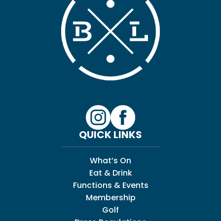
QUICK LINKS
What’s On
Eat & Drink
Functions & Events
Membership
Golf