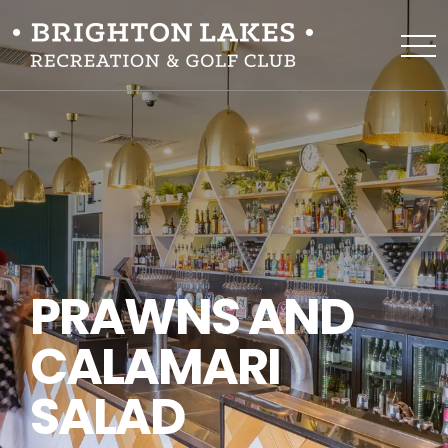
PRAWNS AND
CALAMARI
SALAD