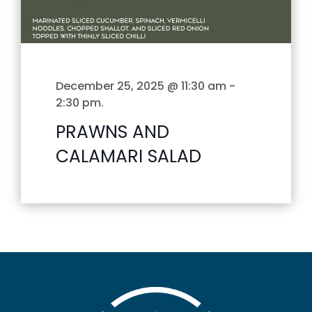
December 25, 2025 @ 11:30 am
-
2:30 pm
.
PRAWNS AND
CALAMARI SALAD