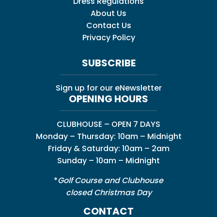
Dress Regulations
About Us
Contact Us
Privacy Policy
SUBSCRIBE
Sign up for our eNewsletter
OPENING HOURS
CLUBHOUSE – OPEN 7 DAYS
Monday – Thursday: 10am – Midnight
Friday & Saturday: 10am – 2am
Sunday – 10am – Midnight
*
Golf Course and Clubhouse
closed Christmas Day
CONTACT