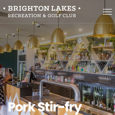
Pork Stir-fry