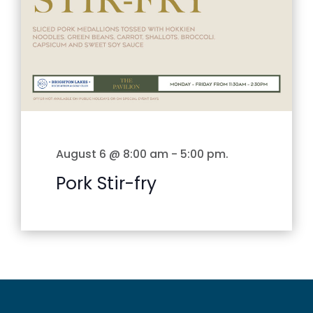
August 6 @ 8:00 am
-
5:00 pm
.
Pork Stir-fry