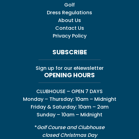
Golf
Dress Regulations
About Us
Contact Us
Privacy Policy
SUBSCRIBE
Sign up for our eNewsletter
OPENING HOURS
CLUBHOUSE – OPEN 7 DAYS
Monday – Thursday: 10am – Midnight
Friday & Saturday: 10am – 2am
Sunday – 10am – Midnight
*
Golf Course and Clubhouse
closed Christmas Day