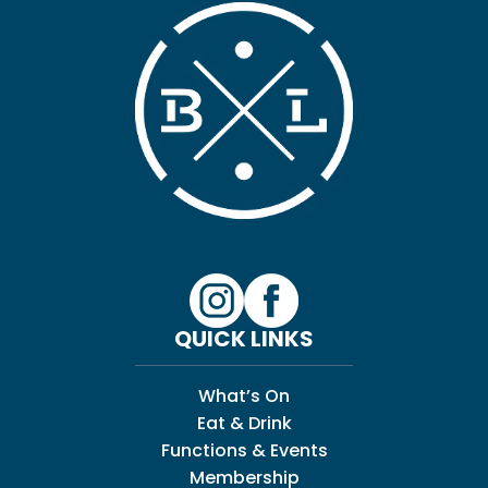
QUICK LINKS
What’s On
Eat & Drink
Functions & Events
Membership