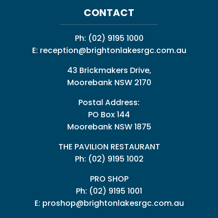
CONTACT
Ph:
(02) 9195 1000
E:
reception@brightonlakesrgc.com.au
43 Brickmakers Drive,
Moorebank NSW 2170
Postal Address:
PO Box 144
Moorebank NSW 1875
THE PAVILION RESTAURANT
Ph: (02) 9195 1002
PRO SHOP
Ph:
(02) 9195 1001
E:
proshop@brightonlakesrgc.com.au