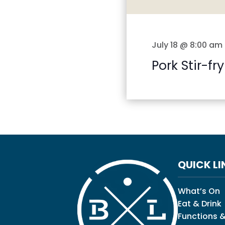
July 18 @ 8:00 am
Pork Stir-fry
QUICK LI
What’s On
Eat & Drink
Functions &