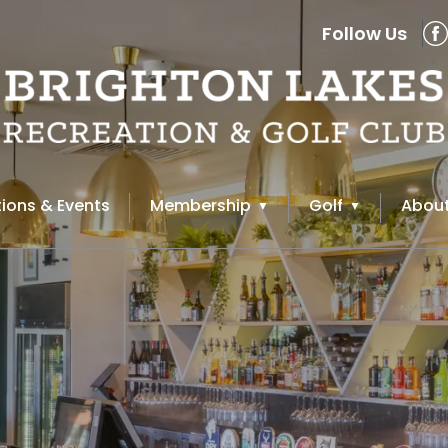
Follow Us
ions & Events
Membership
Golf
About