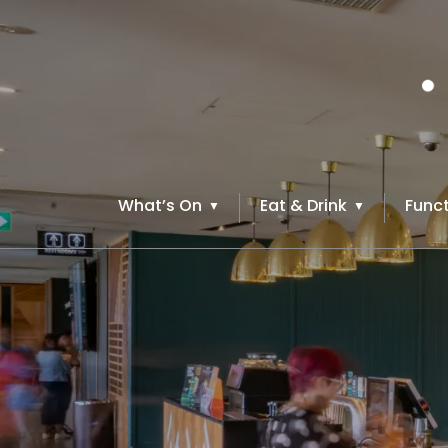
What’s On
Eat & Drink
Funct