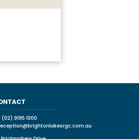
ONTACT
:
(02) 9195 1000
reception@brightonlakesrgc.com.au
 Brickmakers Drive,