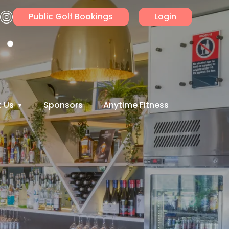
Public Golf Bookings
Login
 Us
Sponsors
Anytime Fitness