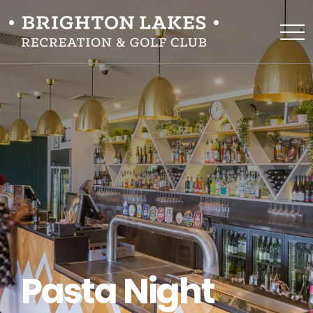
Pasta Night