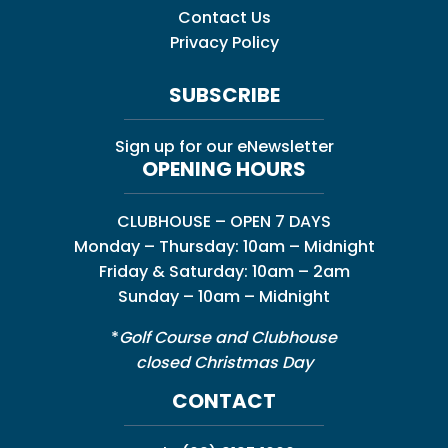
Contact Us
Privacy Policy
SUBSCRIBE
Sign up for our eNewsletter
OPENING HOURS
CLUBHOUSE – OPEN 7 DAYS
Monday – Thursday: 10am – Midnight
Friday & Saturday: 10am – 2am
Sunday – 10am – Midnight
*
Golf Course and Clubhouse
closed Christmas Day
CONTACT