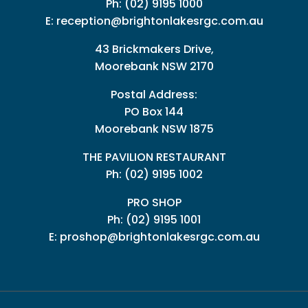
Ph:
(02) 9195 1000
E:
reception@brightonlakesrgc.com.au
43 Brickmakers Drive,
Moorebank NSW 2170
Postal Address:
PO Box 144
Moorebank NSW 1875
THE PAVILION RESTAURANT
Ph: (02) 9195 1002
PRO SHOP
Ph:
(02) 9195 1001
E:
proshop@brightonlakesrgc.com.au