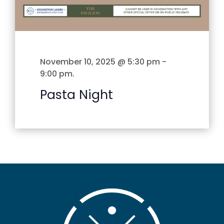
November 10, 2025 @ 5:30 pm
-
9:00 pm
.
Pasta Night