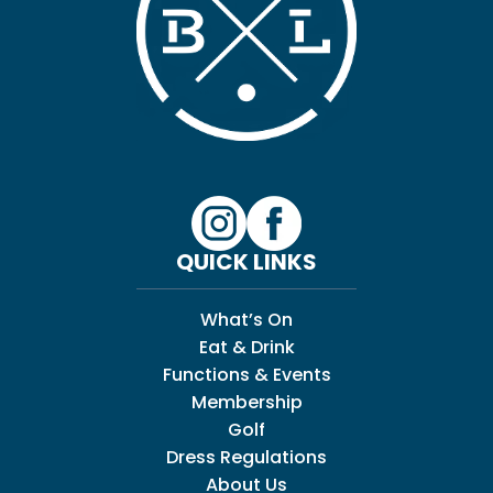
QUICK LINKS
What’s On
Eat & Drink
Functions & Events
Membership
Golf
Dress Regulations
About Us