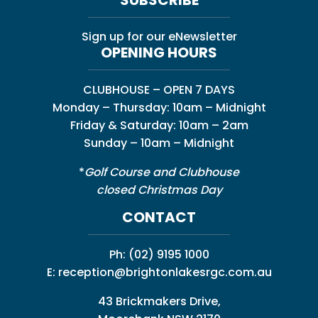
Sign up for our eNewsletter
OPENING HOURS
CLUBHOUSE – OPEN 7 DAYS
Monday – Thursday: 10am – Midnight
Friday & Saturday: 10am – 2am
Sunday – 10am – Midnight
*
Golf Course and Clubhouse
closed Christmas Day
CONTACT
Ph:
(02) 9195 1000
E:
reception@brightonlakesrgc.com.au
43 Brickmakers Drive,