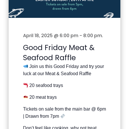
April 18, 2025 @ 6:00 pm
-
8:00 pm
.
Good Friday Meat &
Seafood Raffle
Join us this Good Friday and try your
luck at our Meat & Seafood Raffle
20 seafood trays
20 meat trays
Tickets on sale from the main bar @ 6pm
| Drawn from 7pm
Don’t feel like cooking, why not treat