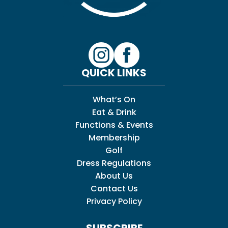
QUICK LINKS
What’s On
Eat & Drink
Functions & Events
Membership
Golf
Dress Regulations
About Us
Contact Us
Privacy Policy
SUBSCRIBE