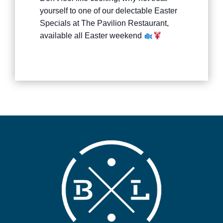
yourself to one of our delectable Easter
Specials at The Pavilion Restaurant,
available all Easter weekend