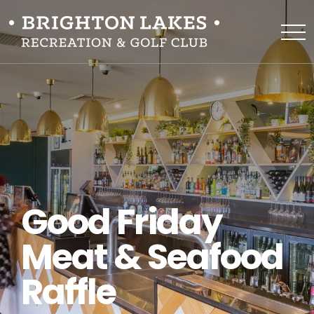
Good Friday
Meat & Seafood
Raffle