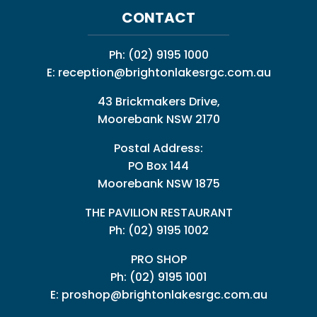
CONTACT
Ph:
(02) 9195 1000
E:
reception@brightonlakesrgc.com.au
43 Brickmakers Drive,
Moorebank NSW 2170
Postal Address:
PO Box 144
Moorebank NSW 1875
THE PAVILION RESTAURANT
Ph: (02) 9195 1002
PRO SHOP
Ph:
(02) 9195 1001
E:
proshop@brightonlakesrgc.com.au