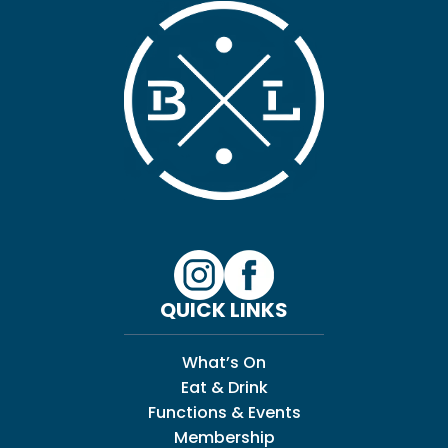
QUICK LINKS
What’s On
Eat & Drink
Functions & Events
Membership