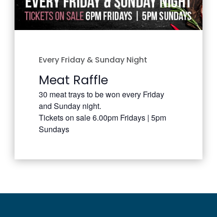
Every Friday & Sunday Night
Meat Raffle
30 meat trays to be won every Friday
and Sunday night.
Tickets on sale 6.00pm Fridays | 5pm
Sundays