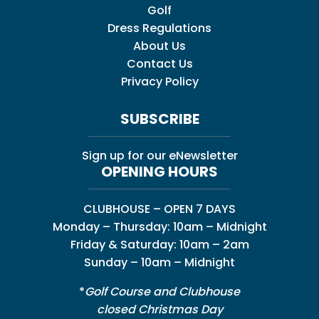
Golf
Dress Regulations
About Us
Contact Us
Privacy Policy
SUBSCRIBE
Sign up for our eNewsletter
OPENING HOURS
CLUBHOUSE – OPEN 7 DAYS
Monday – Thursday: 10am – Midnight
Friday & Saturday: 10am – 2am
Sunday – 10am – Midnight
*
Golf Course and Clubhouse
closed Christmas Day