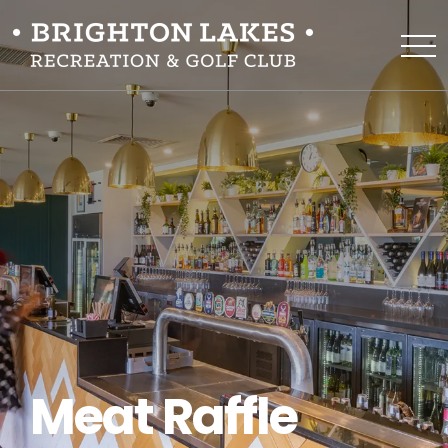
Meat Raffle