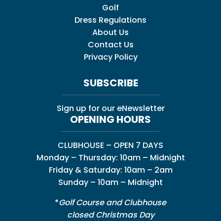
Golf
Dress Regulations
About Us
Contact Us
Privacy Policy
SUBSCRIBE
Sign up for our eNewsletter
OPENING HOURS
CLUBHOUSE – OPEN 7 DAYS
Monday – Thursday: 10am – Midnight
Friday & Saturday: 10am – 2am
Sunday – 10am – Midnight
*
Golf Course and Clubhouse
closed Christmas Day