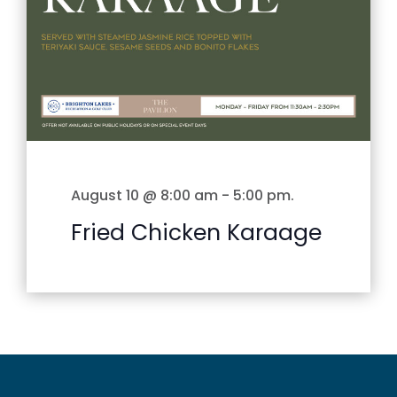
August 10 @ 8:00 am
-
5:00 pm
.
Fried Chicken Karaage