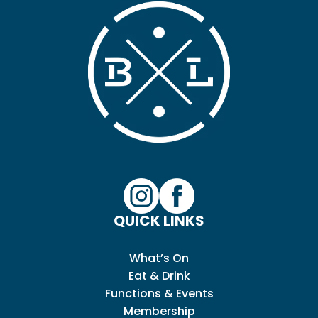
QUICK LINKS
What’s On
Eat & Drink
Functions & Events
Membership