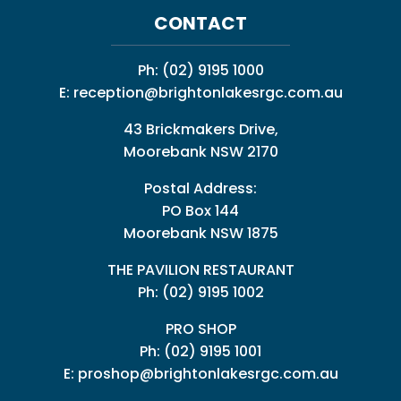
CONTACT
Ph:
(02) 9195 1000
E:
reception@brightonlakesrgc.com.au
43 Brickmakers Drive,
Moorebank NSW 2170
Postal Address:
PO Box 144
Moorebank NSW 1875
THE PAVILION RESTAURANT
Ph: (02) 9195 1002
PRO SHOP
Ph:
(02) 9195 1001
E:
proshop@brightonlakesrgc.com.au