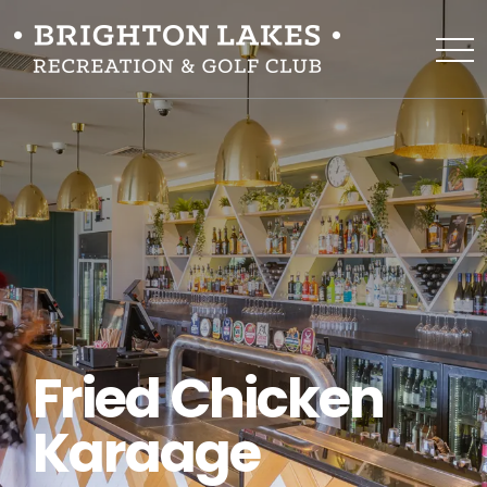
Fried Chicken
Karaage