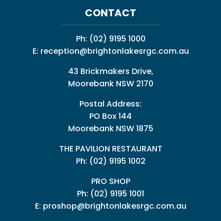
CONTACT
Ph:
(02) 9195 1000
E:
reception@brightonlakesrgc.com.au
43 Brickmakers Drive,
Moorebank NSW 2170
Postal Address:
PO Box 144
Moorebank NSW 1875
THE PAVILION RESTAURANT
Ph: (02) 9195 1002
PRO SHOP
Ph:
(02) 9195 1001
E:
proshop@brightonlakesrgc.com.au