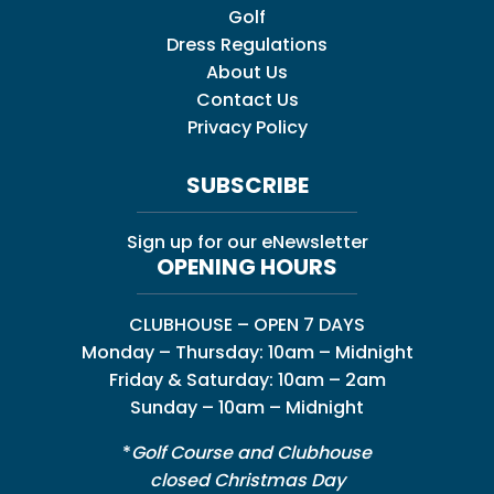
Golf
Dress Regulations
About Us
Contact Us
Privacy Policy
SUBSCRIBE
Sign up for our eNewsletter
OPENING HOURS
CLUBHOUSE – OPEN 7 DAYS
Monday – Thursday: 10am – Midnight
Friday & Saturday: 10am – 2am
Sunday – 10am – Midnight
*
Golf Course and Clubhouse
closed Christmas Day