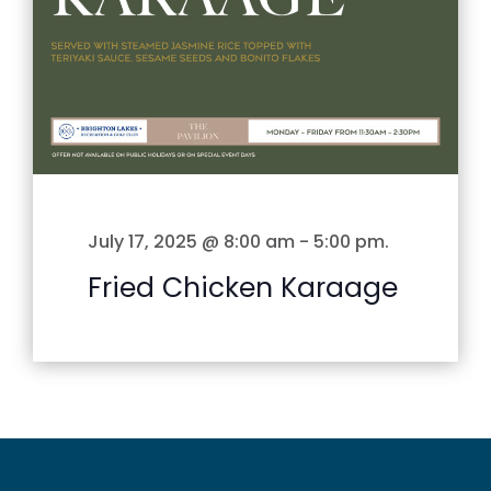
July 17, 2025 @ 8:00 am
-
5:00 pm
.
Fried Chicken Karaage