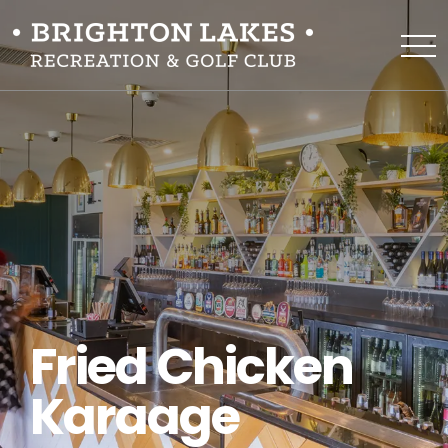
Fried Chicken
Karaage