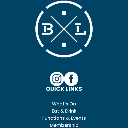
QUICK LINKS
What’s On
Eat & Drink
Functions & Events
Membership