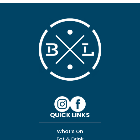
QUICK LINKS
What’s On
Eat & Drink