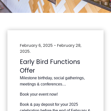
February 6, 2025
-
February 28,
2025
.
Early Bird Functions
Offer
Milestone birthday, social gatherings,
meetings & conferences…
Book your event now!
Book & pay deposit for your 2025
celebration before the end of February &