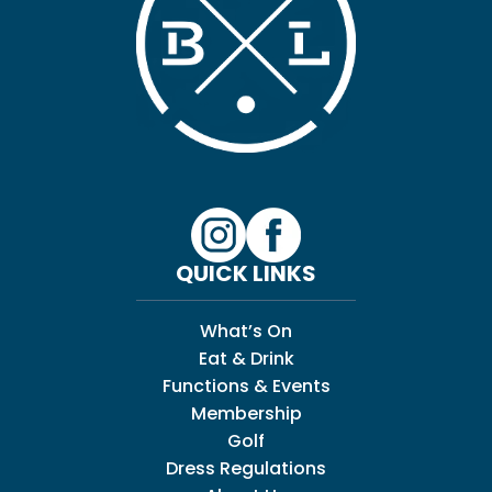
QUICK LINKS
What’s On
Eat & Drink
Functions & Events
Membership
Golf
Dress Regulations