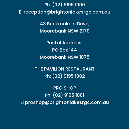
Ph:
(02) 9195 1000
E:
reception@brightonlakesrgc.com.au
43 Brickmakers Drive,
Moorebank NSW 2170
Postal Address:
PO Box 144
Moorebank NSW 1875
THE PAVILION RESTAURANT
Ph: (02) 9195 1002
PRO SHOP
Ph:
(02) 9195 1001
E:
proshop@brightonlakesrgc.com.au