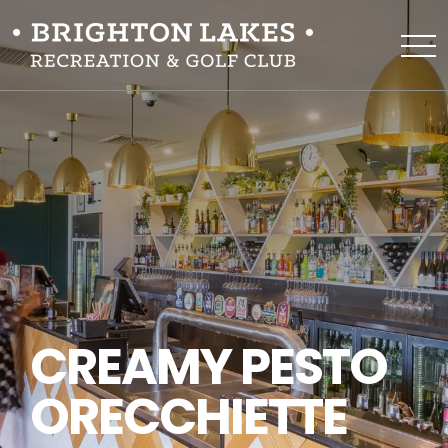
CREAMY PESTO
ORECCHIETTE