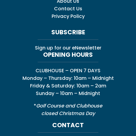
About Us
Contact Us
Privacy Policy
SUBSCRIBE
Sign up for our eNewsletter
OPENING HOURS
CLUBHOUSE – OPEN 7 DAYS
Monday – Thursday: 10am – Midnight
Friday & Saturday: 10am – 2am
Sunday – 10am – Midnight
*
Golf Course and Clubhouse
closed Christmas Day
CONTACT