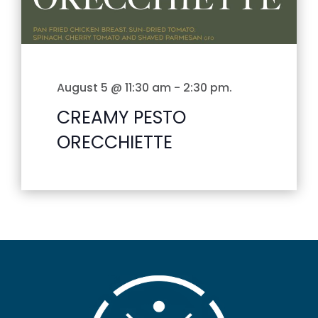
August 5 @ 11:30 am
-
2:30 pm
.
CREAMY PESTO
ORECCHIETTE