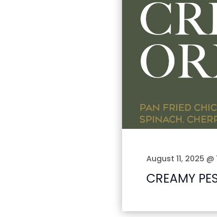
August 11, 2025 @ 
CREAMY PE