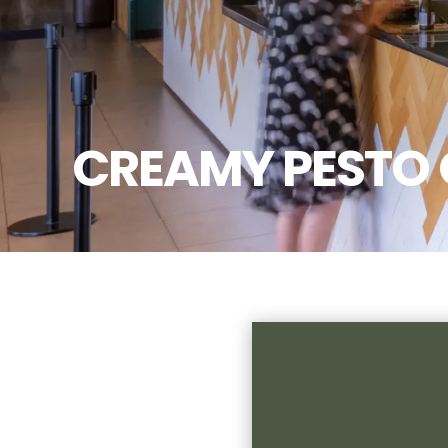
CREAMY PESTO 