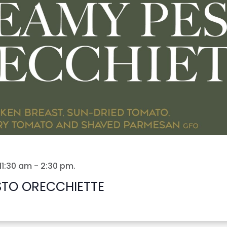
11:30 am
-
2:30 pm
.
STO ORECCHIETTE