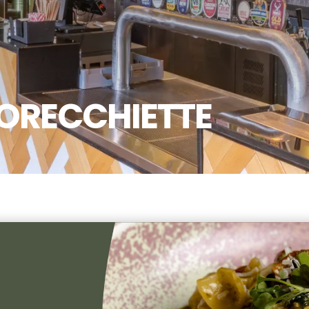
ORECCHIETTE