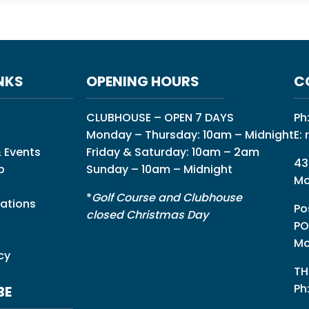
NKS
OPENING HOURS
C
CLUBHOUSE – OPEN 7 DAYS
Ph
Monday – Thursday: 10am – Midnight
E:
 Events
Friday & Saturday: 10am – 2am
43
p
Sunday – 10am – Midnight
Mo
*
Golf Course and Clubhouse
ations
Po
closed Christmas Day
PO
Mo
cy
TH
Ph
BE