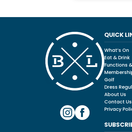
QUICK LI
What’s On
Eat & Drink
Functions &
Membershi
Golf
Dress Regul
About Us
Contact Us
Privacy Poli
SUBSCRI