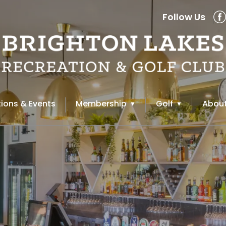
Follow Us
ions & Events
Membership
Golf
About