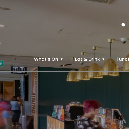
What’s On
Eat & Drink
Funct