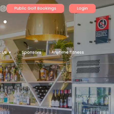
Public Golf Bookings
Login
 Us
Sponsors
Anytime Fitness