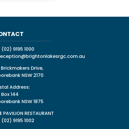
ONTACT
:
(02) 9195 1000
reception@brightonlakesrgc.com.au
 Brickmakers Drive,
orebank NSW 2170
stal Address:
 Box 144
orebank NSW 1875
E PAVILION RESTAURANT
: (02) 9195 1002