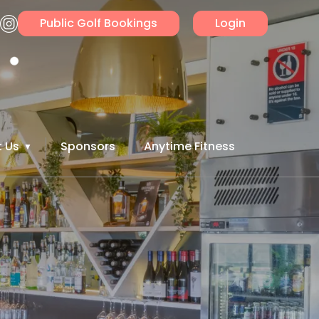
Public Golf Bookings
Login
 Us
Sponsors
Anytime Fitness