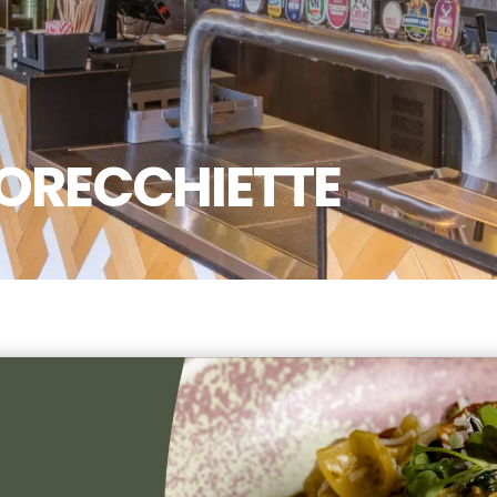
ORECCHIETTE