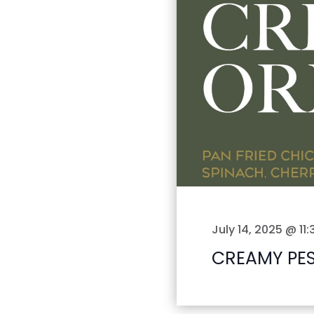
July 14, 2025 @ 11
CREAMY PE