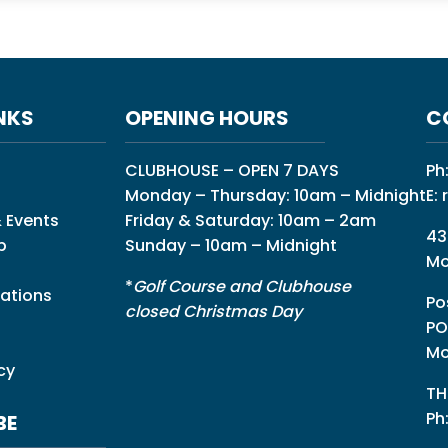
NKS
OPENING HOURS
C
CLUBHOUSE – OPEN 7 DAYS
Ph
Monday – Thursday: 10am – Midnight
E:
 Events
Friday & Saturday: 10am – 2am
43
p
Sunday – 10am – Midnight
Mo
*
Golf Course and Clubhouse
ations
Po
closed Christmas Day
PO
Mo
cy
TH
Ph
BE