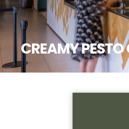
CREAMY PESTO 