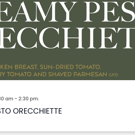
:30 am
-
2:30 pm
.
STO ORECCHIETTE