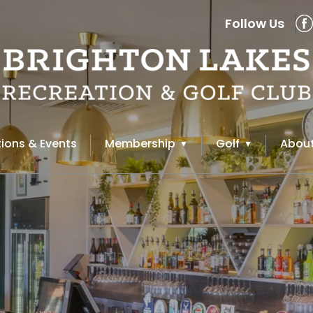
Follow Us
ions & Events
Membership
Golf
About