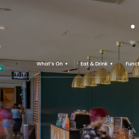
What’s On
Eat & Drink
Funct