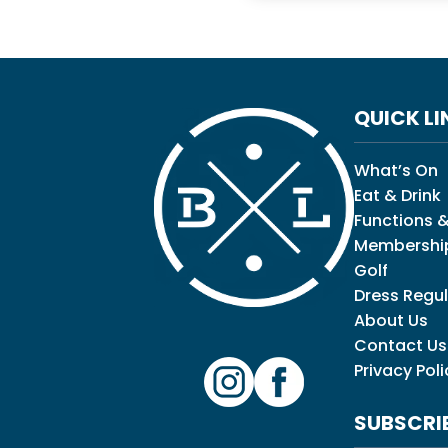
QUICK LI
What’s On
Eat & Drink
Functions &
Membershi
Golf
Dress Regul
About Us
Contact Us
Privacy Poli
SUBSCRI