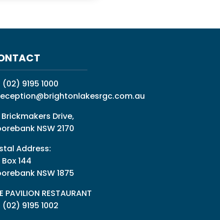
ONTACT
:
(02) 9195 1000
reception@brightonlakesrgc.com.au
 Brickmakers Drive,
orebank NSW 2170
stal Address:
 Box 144
orebank NSW 1875
E PAVILION RESTAURANT
: (02) 9195 1002