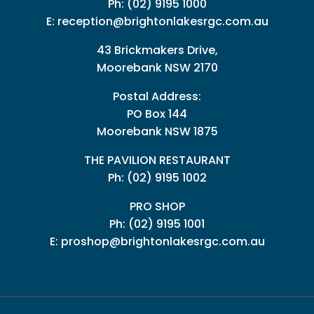
Ph:
(02) 9195 1000
E:
reception@brightonlakesrgc.com.au
43 Brickmakers Drive,
Moorebank NSW 2170
Postal Address:
PO Box 144
Moorebank NSW 1875
THE PAVILION RESTAURANT
Ph: (02) 9195 1002
PRO SHOP
Ph:
(02) 9195 1001
E:
proshop@brightonlakesrgc.com.au