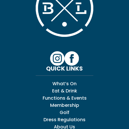
QUICK LINKS
What’s On
Eat & Drink
Functions & Events
Membership
Golf
Dress Regulations
About Us