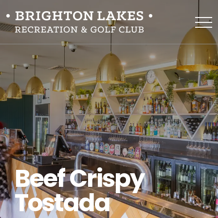
Beef Crispy
Tostada