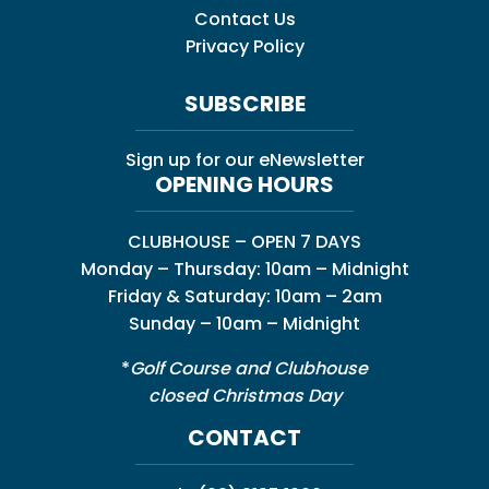
Contact Us
Privacy Policy
SUBSCRIBE
Sign up for our eNewsletter
OPENING HOURS
CLUBHOUSE – OPEN 7 DAYS
Monday – Thursday: 10am – Midnight
Friday & Saturday: 10am – 2am
Sunday – 10am – Midnight
*
Golf Course and Clubhouse
closed Christmas Day
CONTACT