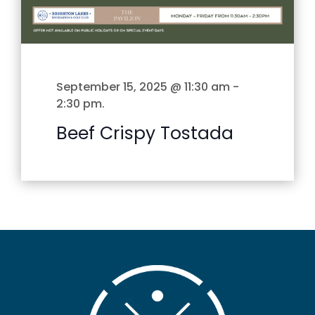
September 15, 2025 @ 11:30 am
-
2:30 pm
.
Beef Crispy Tostada