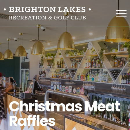
Christmas Meat
Raffles