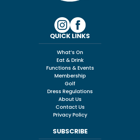
QUICK LINKS
What’s On
Eat & Drink
Functions & Events
Membership
Golf
Dress Regulations
About Us
Contact Us
Privacy Policy
SUBSCRIBE