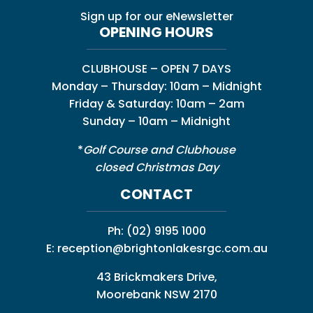
Sign up for our eNewsletter
OPENING HOURS
CLUBHOUSE – OPEN 7 DAYS
Monday – Thursday: 10am – Midnight
Friday & Saturday: 10am – 2am
Sunday – 10am – Midnight
*
Golf Course and Clubhouse
closed Christmas Day
CONTACT
Ph:
(02) 9195 1000
E:
reception@brightonlakesrgc.com.au
43 Brickmakers Drive,
Moorebank NSW 2170