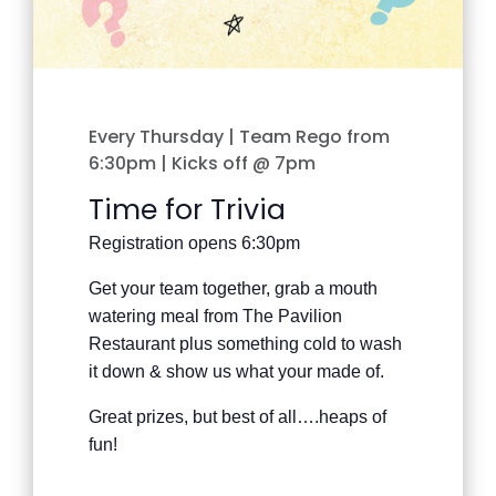
Every Thursday | Team Rego from
6:30pm | Kicks off @ 7pm
Time for Trivia
Registration opens 6:30pm
Get your team together, grab a mouth
watering meal from The Pavilion
Restaurant plus something cold to wash
it down & show us what your made of.
Great prizes, but best of all….heaps of
fun!