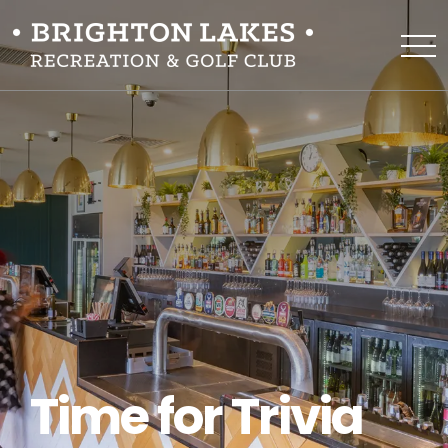
Time for Trivia