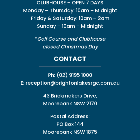
CLUBHOUSE – OPEN 7 DAYS
Monday – Thursday: 10am – Midnight
Friday & Saturday: 10am – 2am
Sunday – 10am – Midnight
*
Golf Course and Clubhouse
closed Christmas Day
CONTACT
Ph:
(02) 9195 1000
E:
reception@brightonlakesrgc.com.au
43 Brickmakers Drive,
Moorebank NSW 2170
Postal Address:
PO Box 144
Moorebank NSW 1875