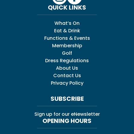
QUICK LINKS
What’s On
Eat & Drink
Functions & Events
Membership
Golf
Dress Regulations
About Us
Contact Us
Privacy Policy
SUBSCRIBE
Sign up for our eNewsletter
OPENING HOURS