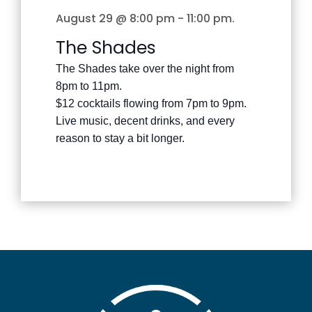
August 29 @ 8:00 pm
-
11:00 pm
.
The Shades
The Shades take over the night from
8pm to 11pm.
$12 cocktails flowing from 7pm to 9pm.
Live music, decent drinks, and every
reason to stay a bit longer.