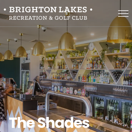
The Shades