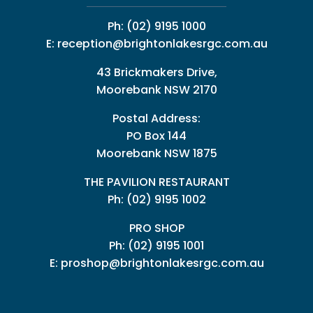
Ph:
(02) 9195 1000
E:
reception@brightonlakesrgc.com.au
43 Brickmakers Drive,
Moorebank NSW 2170
Postal Address:
PO Box 144
Moorebank NSW 1875
THE PAVILION RESTAURANT
Ph: (02) 9195 1002
PRO SHOP
Ph:
(02) 9195 1001
E:
proshop@brightonlakesrgc.com.au