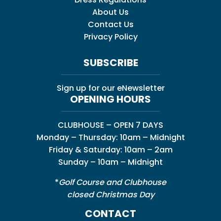
About Us
Contact Us
Privacy Policy
SUBSCRIBE
Sign up for our eNewsletter
OPENING HOURS
CLUBHOUSE – OPEN 7 DAYS
Monday – Thursday: 10am – Midnight
Friday & Saturday: 10am – 2am
Sunday – 10am – Midnight
*
Golf Course and Clubhouse
closed Christmas Day
CONTACT