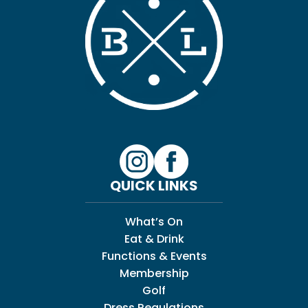
QUICK LINKS
What’s On
Eat & Drink
Functions & Events
Membership
Golf
Dress Regulations