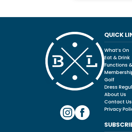
QUICK LI
What’s On
Eat & Drink
Functions &
Membershi
Golf
Dress Regul
About Us
Contact Us
Privacy Poli
SUBSCRI