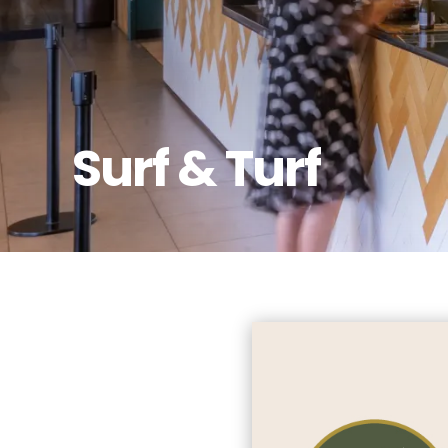
Surf & Turf