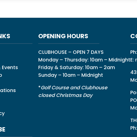
NKS
OPENING HOURS
C
CLUBHOUSE – OPEN 7 DAYS
Ph
Monday – Thursday: 10am – Midnight
E:
 Events
Friday & Saturday: 10am – 2am
43
p
Sunday – 10am – Midnight
Mo
*
Golf Course and Clubhouse
ations
Po
closed Christmas Day
PO
Mo
cy
TH
Ph
BE