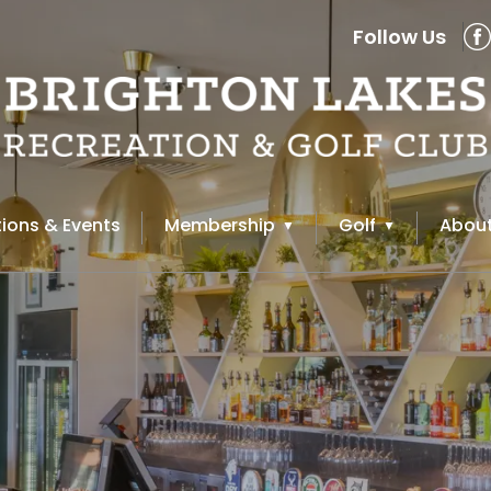
Follow Us
ions & Events
Membership
Golf
About