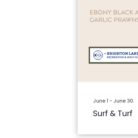
June 1
-
June 30
.
Surf & Turf