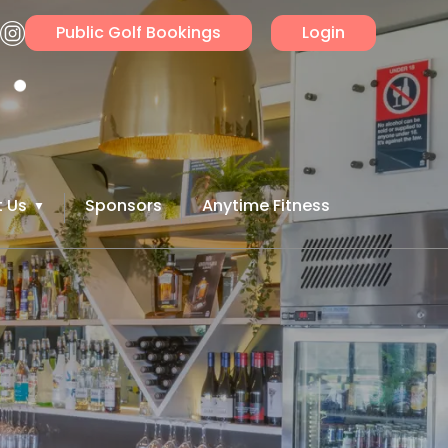
Public Golf Bookings
Login
 Us
Sponsors
Anytime Fitness