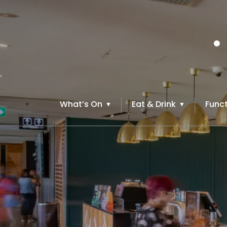
What’s On
Eat & Drink
Funct