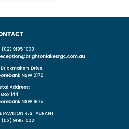
ONTACT
:
(02) 9195 1000
reception@brightonlakesrgc.com.au
 Brickmakers Drive,
orebank NSW 2170
stal Address:
 Box 144
orebank NSW 1875
E PAVILION RESTAURANT
: (02) 9195 1002