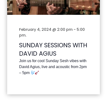
February 4, 2024 @ 2:00 pm
-
5:00
pm
.
SUNDAY SESSIONS WITH
DAVID AGIUS
Join us for cool Sunday Sesh vibes with
David Agius, live and acoustic from 2pm
– 5pm