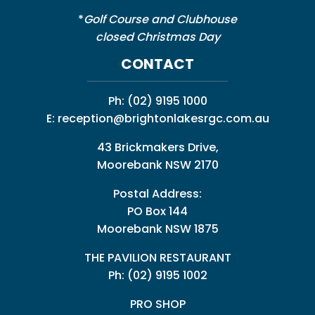
*
Golf Course and Clubhouse
closed Christmas Day
CONTACT
Ph:
(02) 9195 1000
E:
reception@brightonlakesrgc.com.au
43 Brickmakers Drive,
Moorebank NSW 2170
Postal Address:
PO Box 144
Moorebank NSW 1875
THE PAVILION RESTAURANT
Ph: (02) 9195 1002
PRO SHOP