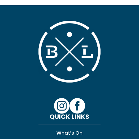
QUICK LINKS
What’s On