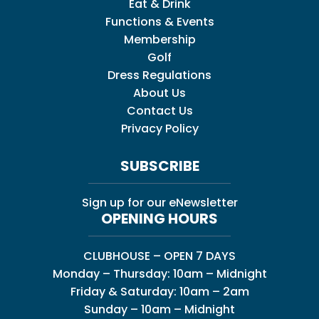
Eat & Drink
Functions & Events
Membership
Golf
Dress Regulations
About Us
Contact Us
Privacy Policy
SUBSCRIBE
Sign up for our eNewsletter
OPENING HOURS
CLUBHOUSE – OPEN 7 DAYS
Monday – Thursday: 10am – Midnight
Friday & Saturday: 10am – 2am
Sunday – 10am – Midnight