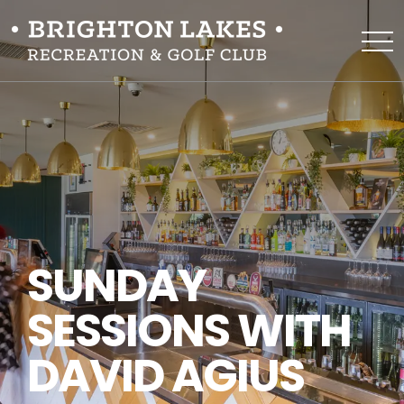
SUNDAY
SESSIONS WITH
DAVID AGIUS