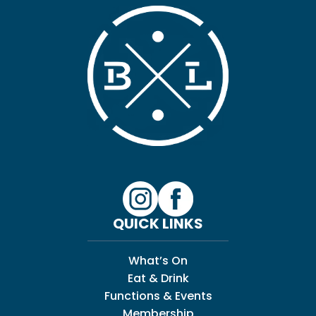
QUICK LINKS
What’s On
Eat & Drink
Functions & Events
Membership