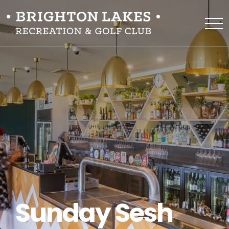
Sunday Sesh