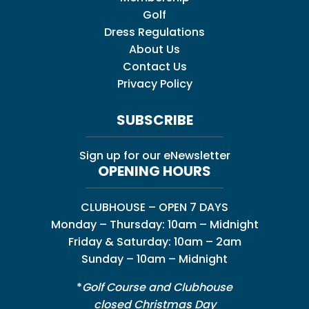
Golf
Dress Regulations
About Us
Contact Us
Privacy Policy
SUBSCRIBE
Sign up for our eNewsletter
OPENING HOURS
CLUBHOUSE – OPEN 7 DAYS
Monday – Thursday: 10am – Midnight
Friday & Saturday: 10am – 2am
Sunday – 10am – Midnight
*
Golf Course and Clubhouse
closed Christmas Day