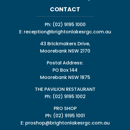
CONTACT
Ph:
(02) 9195 1000
E:
reception@brightonlakesrgc.com.au
43 Brickmakers Drive,
Moorebank NSW 2170
Postal Address:
PO Box 144
Moorebank NSW 1875
THE PAVILION RESTAURANT
Ph: (02) 9195 1002
PRO SHOP
Ph:
(02) 9195 1001
E:
proshop@brightonlakesrgc.com.au