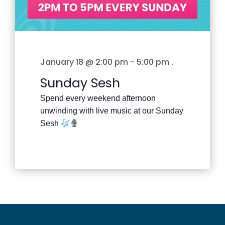
January 18 @ 2:00 pm
-
5:00 pm
.
Sunday Sesh
Spend every weekend afternoon
unwinding with live music at our Sunday
Sesh