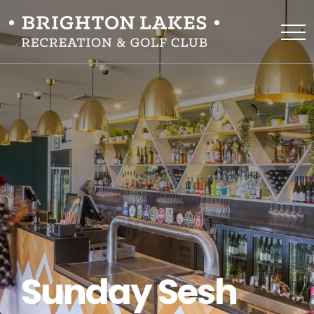
Sunday Sesh