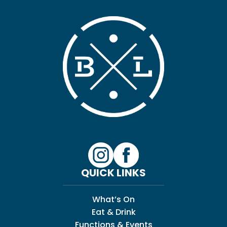
QUICK LINKS
What’s On
Eat & Drink
Functions & Events