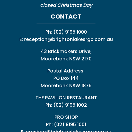
closed Christmas Day
CONTACT
Ph:
(02) 9195 1000
E:
reception@brightonlakesrgc.com.au
43 Brickmakers Drive,
Moorebank NSW 2170
Postal Address:
PO Box 144
Moorebank NSW 1875
THE PAVILION RESTAURANT
Ph: (02) 9195 1002
PRO SHOP
Ph:
(02) 9195 1001
E:
proshop@brightonlakesrgc.com.au