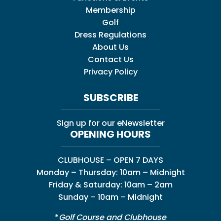
Membership
Golf
Dress Regulations
About Us
Contact Us
Privacy Policy
SUBSCRIBE
Sign up for our eNewsletter
OPENING HOURS
CLUBHOUSE – OPEN 7 DAYS
Monday – Thursday: 10am – Midnight
Friday & Saturday: 10am – 2am
Sunday – 10am – Midnight
*
Golf Course and Clubhouse