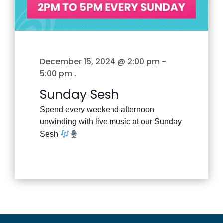
December 15, 2024 @ 2:00 pm
-
5:00 pm
.
Sunday Sesh
Spend every weekend afternoon
unwinding with live music at our Sunday
Sesh