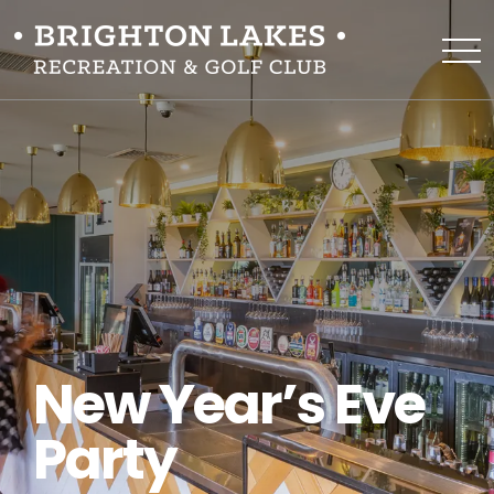
New Year’s Eve
Party