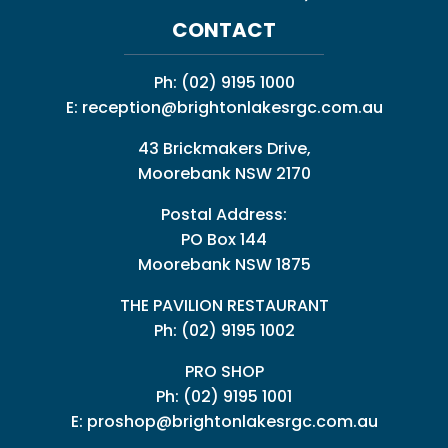
CONTACT
Ph:
(02) 9195 1000
E:
reception@brightonlakesrgc.com.au
43 Brickmakers Drive,
Moorebank NSW 2170
Postal Address:
PO Box 144
Moorebank NSW 1875
THE PAVILION RESTAURANT
Ph: (02) 9195 1002
PRO SHOP
Ph:
(02) 9195 1001
E:
proshop@brightonlakesrgc.com.au