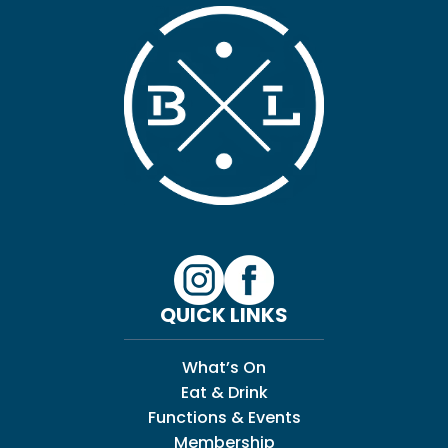
QUICK LINKS
What’s On
Eat & Drink
Functions & Events
Membership