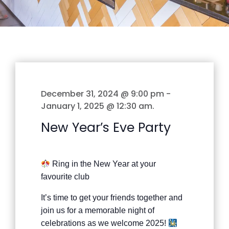
December 31, 2024 @ 9:00 pm
-
January 1, 2025 @ 12:30 am
.
New Year’s Eve Party
Ring in the New Year at your
favourite club
It’s time to get your friends together and
join us for a memorable night of
celebrations as we welcome 2025!