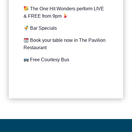
The One Hit Wonders perform LIVE
& FREE from 9pm
Bar Specials
Book your table now in The Pavilion
Restaurant
Free Courtesy Bus