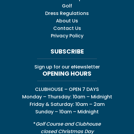
Golf
Dress Regulations
About Us
Contact Us
Privacy Policy
SUBSCRIBE
Sign up for our eNewsletter
OPENING HOURS
CLUBHOUSE – OPEN 7 DAYS
Monday – Thursday: 10am – Midnight
Friday & Saturday: 10am – 2am
Sunday – 10am – Midnight
*
Golf Course and Clubhouse
closed Christmas Day