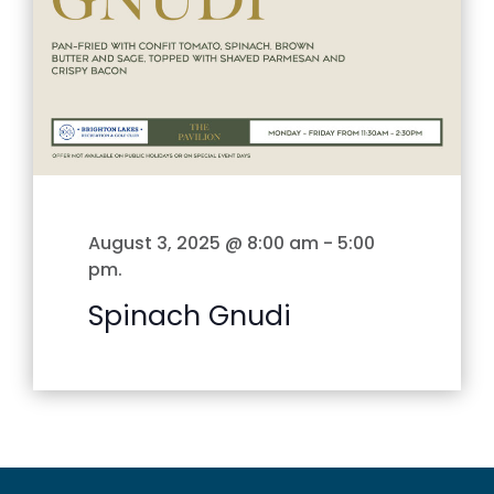
August 3, 2025 @ 8:00 am
-
5:00
pm
.
Spinach Gnudi