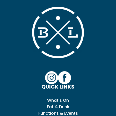
QUICK LINKS
What’s On
Eat & Drink
Functions & Events