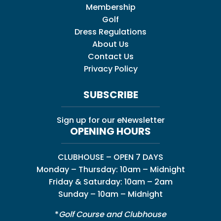
Membership
Golf
Dress Regulations
About Us
Contact Us
Privacy Policy
SUBSCRIBE
Sign up for our eNewsletter
OPENING HOURS
CLUBHOUSE – OPEN 7 DAYS
Monday – Thursday: 10am – Midnight
Friday & Saturday: 10am – 2am
Sunday – 10am – Midnight
*
Golf Course and Clubhouse