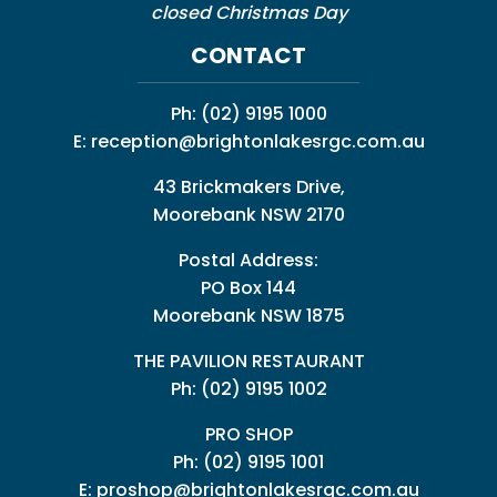
closed Christmas Day
CONTACT
Ph:
(02) 9195 1000
E:
reception@brightonlakesrgc.com.au
43 Brickmakers Drive,
Moorebank NSW 2170
Postal Address:
PO Box 144
Moorebank NSW 1875
THE PAVILION RESTAURANT
Ph: (02) 9195 1002
PRO SHOP
Ph:
(02) 9195 1001
E:
proshop@brightonlakesrgc.com.au