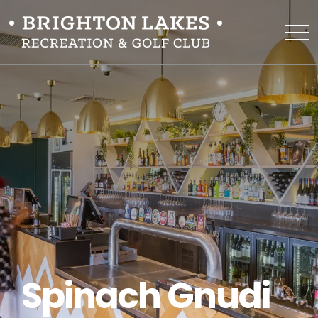
Spinach Gnudi