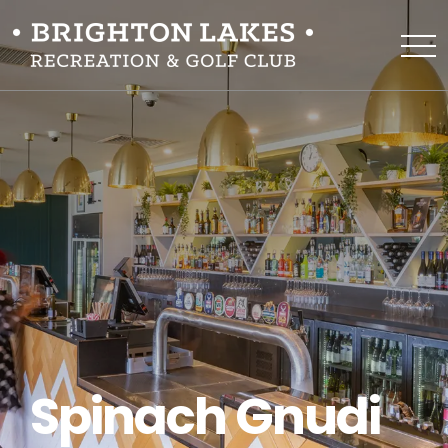
Spinach Gnudi