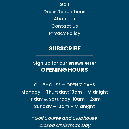
Golf
Dress Regulations
About Us
Contact Us
Privacy Policy
SUBSCRIBE
Sign up for our eNewsletter
OPENING HOURS
CLUBHOUSE – OPEN 7 DAYS
Monday – Thursday: 10am – Midnight
Friday & Saturday: 10am – 2am
Sunday – 10am – Midnight
*
Golf Course and Clubhouse
closed Christmas Day