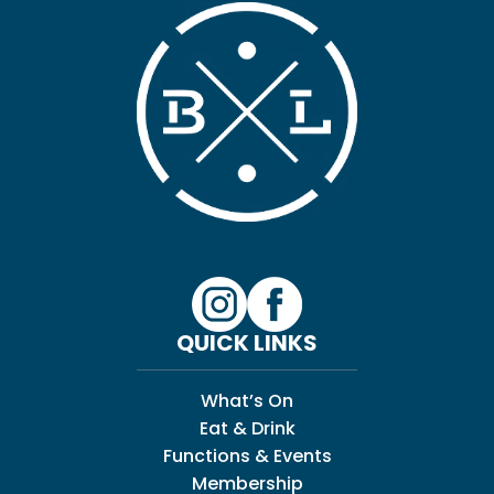
QUICK LINKS
What’s On
Eat & Drink
Functions & Events
Membership