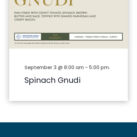
September 3 @ 8:00 am
-
5:00 pm
.
Spinach Gnudi