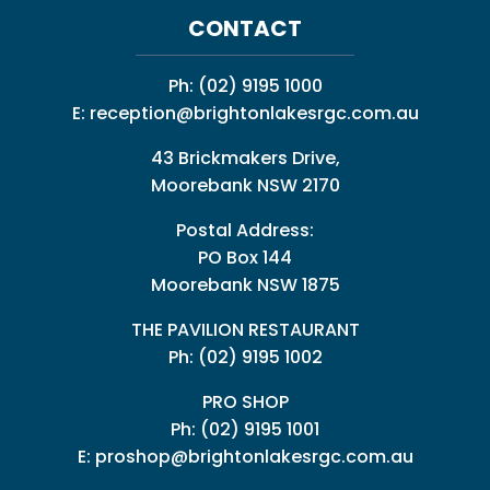
CONTACT
Ph:
(02) 9195 1000
E:
reception@brightonlakesrgc.com.au
43 Brickmakers Drive,
Moorebank NSW 2170
Postal Address:
PO Box 144
Moorebank NSW 1875
THE PAVILION RESTAURANT
Ph: (02) 9195 1002
PRO SHOP
Ph:
(02) 9195 1001
E:
proshop@brightonlakesrgc.com.au