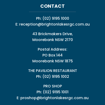
CONTACT
Ph:
(02) 9195 1000
E:
reception@brightonlakesrgc.com.au
43 Brickmakers Drive,
Moorebank NSW 2170
Postal Address:
PO Box 144
Moorebank NSW 1875
THE PAVILION RESTAURANT
Ph: (02) 9195 1002
PRO SHOP
Ph:
(02) 9195 1001
E:
proshop@brightonlakesrgc.com.au