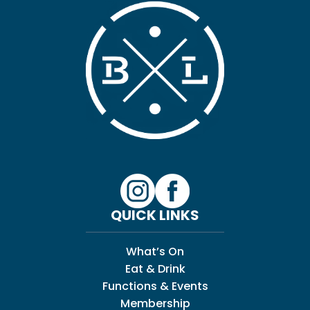
QUICK LINKS
What’s On
Eat & Drink
Functions & Events
Membership