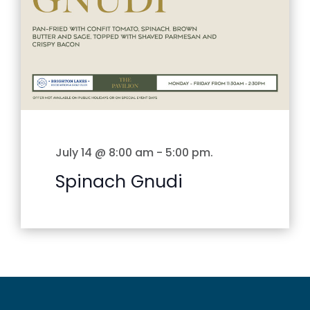
July 14 @ 8:00 am
-
5:00 pm
.
Spinach Gnudi