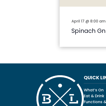
April 17 @ 8:00 am
Spinach Gn
QUICK LI
What’s On
Eat & Drink
Functions &