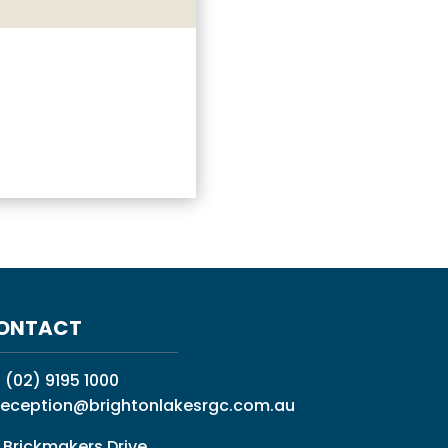
ONTACT
:
(02) 9195 1000
reception@brightonlakesrgc.com.au
 Brickmakers Drive,