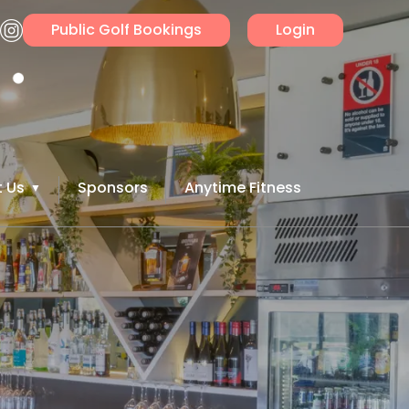
Public Golf Bookings
Login
 Us
Sponsors
Anytime Fitness