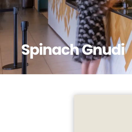
Spinach Gnudi