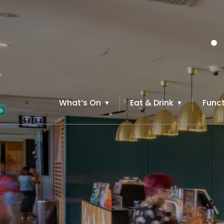
What’s On
Eat & Drink
Funct