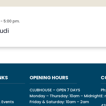
-
5:00 pm
.
udi
NKS
OPENING HOURS
C
CLUBHOUSE – OPEN 7 DAYS
Ph
Monday – Thursday: 10am – Midnight
E:
 Events
Friday & Saturday: 10am – 2am
43