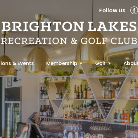
Follow Us
ions & Events
Membership
Golf
About