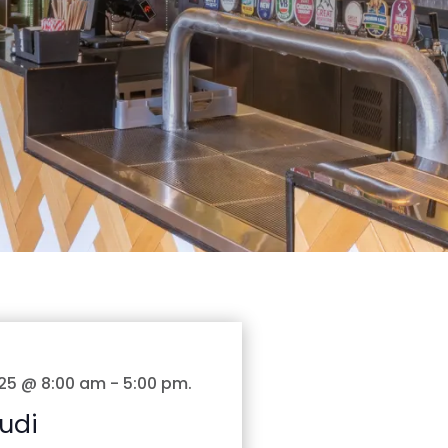
25 @ 8:00 am
-
5:00 pm
.
udi