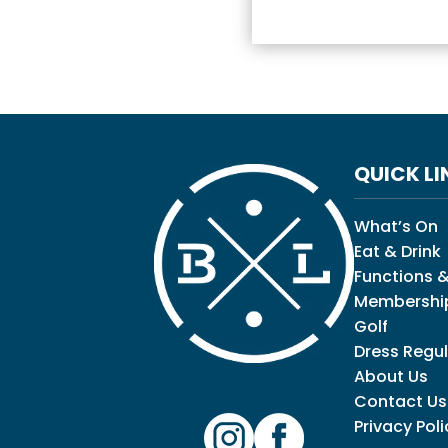
QUICK LI
What’s On
Eat & Drink
Functions &
Membershi
Golf
Dress Regul
About Us
Contact Us
Privacy Poli