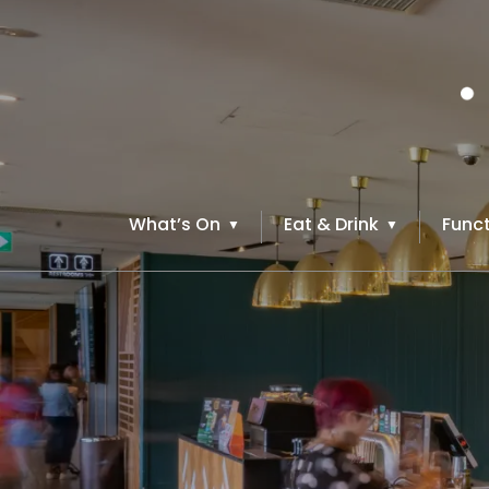
What’s On
Eat & Drink
Funct