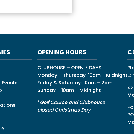
NKS
OPENING HOURS
C
CLUBHOUSE – OPEN 7 DAYS
Ph
Monday – Thursday: 10am – Midnight
E:
 Events
Friday & Saturday: 10am – 2am
43
p
Sunday – 10am – Midnight
Mo
*
Golf Course and Clubhouse
ations
Po
closed Christmas Day
PO
Mo
cy