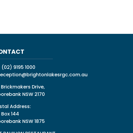
ONTACT
:
(02) 9195 1000
reception@brightonlakesrgc.com.au
 Brickmakers Drive,
orebank NSW 2170
stal Address:
 Box 144
orebank NSW 1875