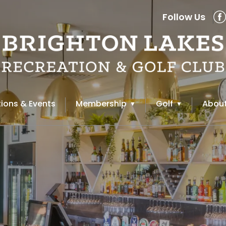
Follow Us
ions & Events
Membership
Golf
About