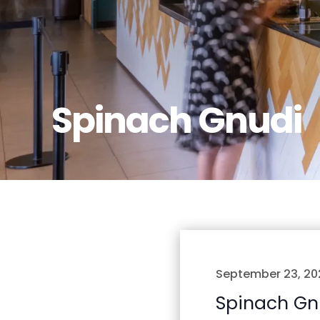
Spinach Gnudi
September 23, 20
Spinach Gn