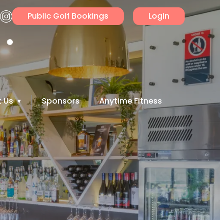
Public Golf Bookings
Login
 Us
Sponsors
Anytime Fitness