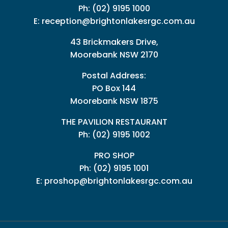
Ph:
(02) 9195 1000
E:
reception@brightonlakesrgc.com.au
43 Brickmakers Drive,
Moorebank NSW 2170
Postal Address:
PO Box 144
Moorebank NSW 1875
THE PAVILION RESTAURANT
Ph: (02) 9195 1002
PRO SHOP
Ph:
(02) 9195 1001
E:
proshop@brightonlakesrgc.com.au