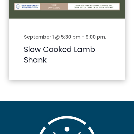
September 1 @ 5:30 pm
-
9:00 pm
.
Slow Cooked Lamb
Shank