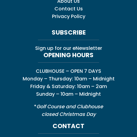
About Us
Contact Us
Privacy Policy
SUBSCRIBE
Sign up for our eNewsletter
OPENING HOURS
CLUBHOUSE – OPEN 7 DAYS
Monday – Thursday: 10am – Midnight
Friday & Saturday: 10am – 2am
Sunday – 10am – Midnight
*
Golf Course and Clubhouse
closed Christmas Day
CONTACT