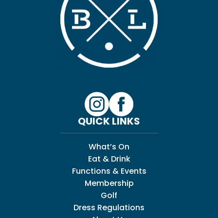
QUICK LINKS
What’s On
Eat & Drink
Functions & Events
Membership
Golf
Dress Regulations