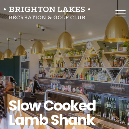
Slow Cooked
Lamb Shank