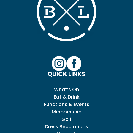
QUICK LINKS
What’s On
Eat & Drink
Functions & Events
Membership
Golf
Dress Regulations