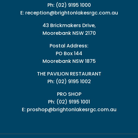
Ph:
(02) 9195 1000
E:
reception@brightonlakesrgc.com.au
43 Brickmakers Drive,
Moorebank NSW 2170
Postal Address:
PO Box 144
Moorebank NSW 1875
THE PAVILION RESTAURANT
Ph: (02) 9195 1002
PRO SHOP
Ph:
(02) 9195 1001
E:
proshop@brightonlakesrgc.com.au