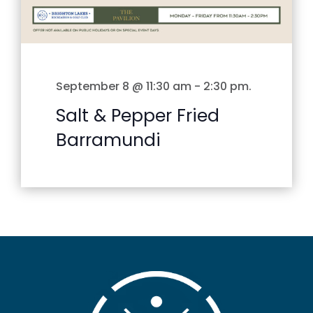
September 8 @ 11:30 am
-
2:30 pm
.
Salt & Pepper Fried
Barramundi