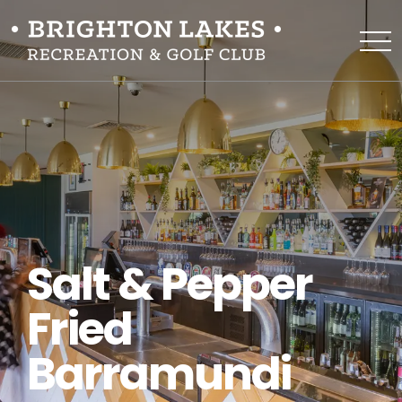
Salt & Pepper
Fried
Barramundi