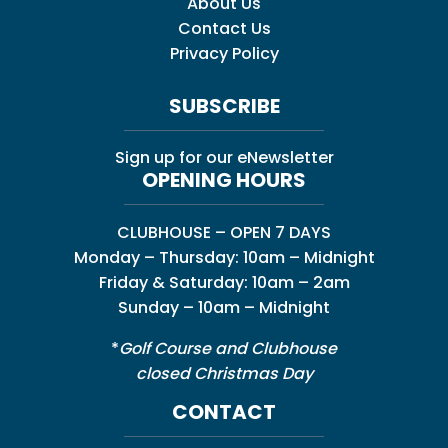
About Us
Contact Us
Privacy Policy
SUBSCRIBE
Sign up for our eNewsletter
OPENING HOURS
CLUBHOUSE – OPEN 7 DAYS
Monday – Thursday: 10am – Midnight
Friday & Saturday: 10am – 2am
Sunday – 10am – Midnight
*
Golf Course and Clubhouse
closed Christmas Day
CONTACT