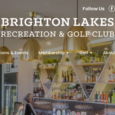
Follow Us
ions & Events
Membership
Golf
About