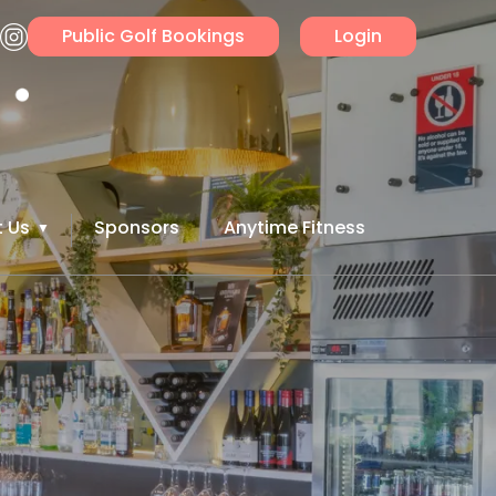
Public Golf Bookings
Login
 Us
Sponsors
Anytime Fitness