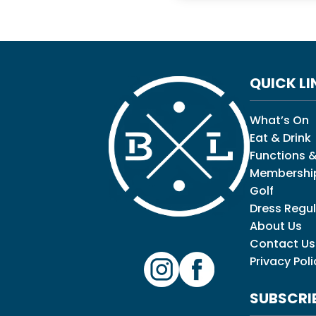
QUICK LI
What’s On
Eat & Drink
Functions &
Membershi
Golf
Dress Regul
About Us
Contact Us
Privacy Poli
SUBSCRI