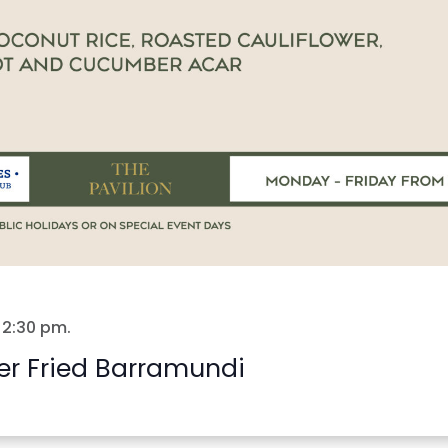
-
2:30 pm
.
er Fried Barramundi