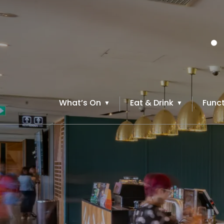
What’s On
Eat & Drink
Funct