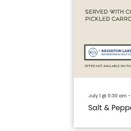
July 1 @ 11:30 am
Salt & Pepp