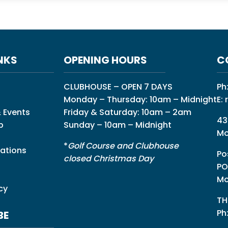
NKS
OPENING HOURS
C
CLUBHOUSE – OPEN 7 DAYS
Ph
Monday – Thursday: 10am – Midnight
E:
 Events
Friday & Saturday: 10am – 2am
43
p
Sunday – 10am – Midnight
Mo
*
Golf Course and Clubhouse
ations
Po
closed Christmas Day
PO
Mo
cy
TH
Ph
BE