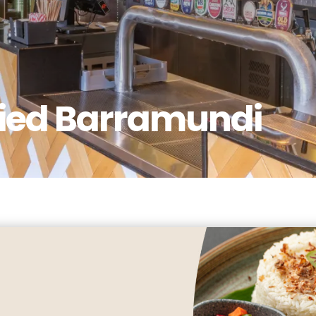
ried Barramundi