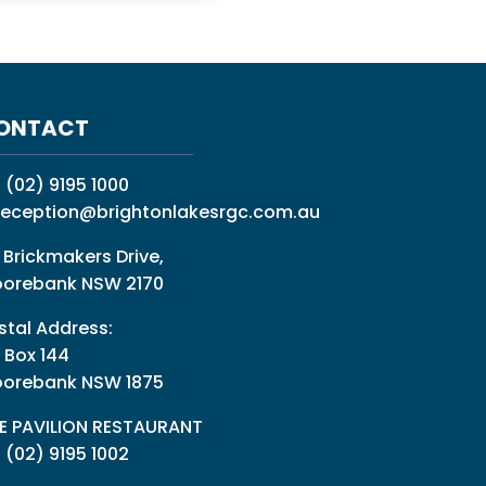
ONTACT
:
(02) 9195 1000
reception@brightonlakesrgc.com.au
 Brickmakers Drive,
orebank NSW 2170
stal Address:
 Box 144
orebank NSW 1875
E PAVILION RESTAURANT
: (02) 9195 1002