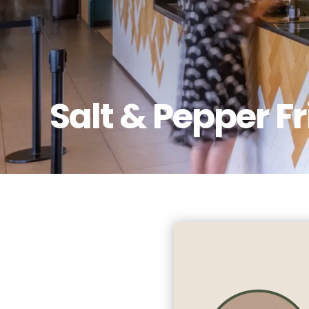
Salt & Pepper F