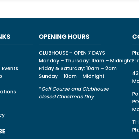
NKS
OPENING HOURS
C
CLUBHOUSE – OPEN 7 DAYS
Ph
Monday – Thursday: 10am – Midnight
E:
 Events
Friday & Saturday: 10am – 2am
43
p
Sunday – 10am – Midnight
Mo
*
Golf Course and Clubhouse
ations
Po
closed Christmas Day
PO
Mo
cy
TH
Ph
BE