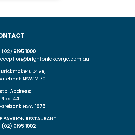
ONTACT
:
(02) 9195 1000
reception@brightonlakesrgc.com.au
 Brickmakers Drive,
orebank NSW 2170
stal Address:
 Box 144
orebank NSW 1875
E PAVILION RESTAURANT
: (02) 9195 1002