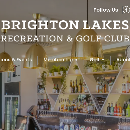
Follow Us
ions & Events
Membership
Golf
About