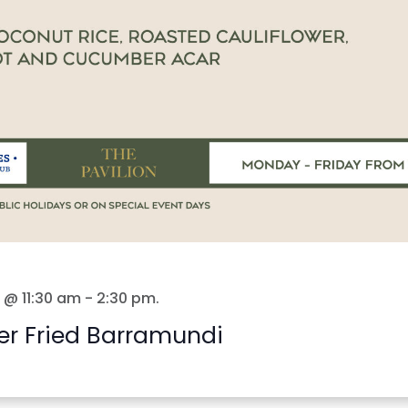
 @ 11:30 am
-
2:30 pm
.
er Fried Barramundi