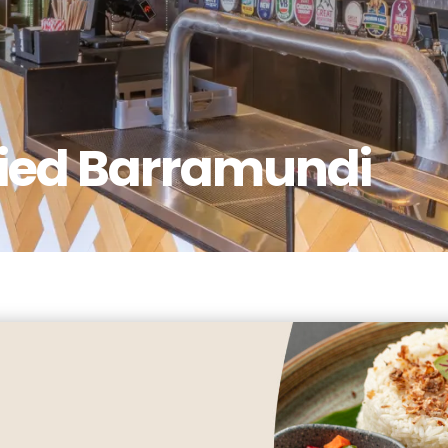
ried Barramundi