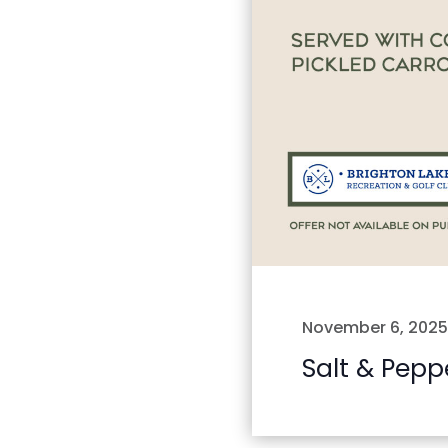
November 6, 2025
Salt & Pepp