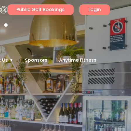
Public Golf Bookings
Login
 Us
Sponsors
Anytime Fitness