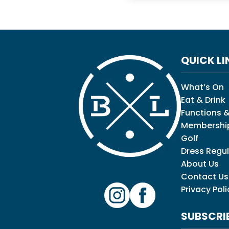
QUICK LI
What’s On
Eat & Drink
Functions &
Membershi
Golf
Dress Regul
About Us
Contact Us
Privacy Poli
SUBSCRI