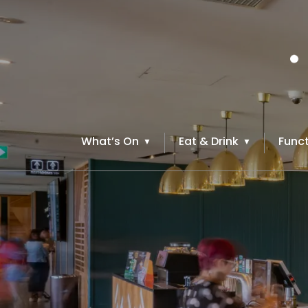
What’s On
Eat & Drink
Funct