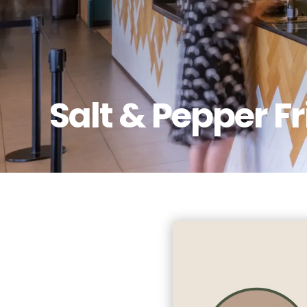
Salt & Pepper F