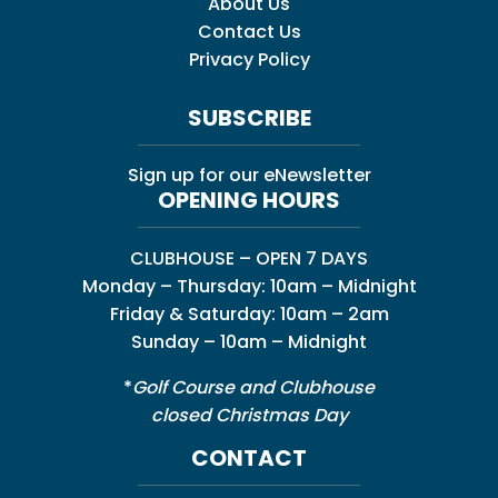
About Us
Contact Us
Privacy Policy
SUBSCRIBE
Sign up for our eNewsletter
OPENING HOURS
CLUBHOUSE – OPEN 7 DAYS
Monday – Thursday: 10am – Midnight
Friday & Saturday: 10am – 2am
Sunday – 10am – Midnight
*
Golf Course and Clubhouse
closed Christmas Day
CONTACT