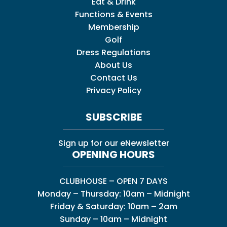
Eat & Drink
Functions & Events
Membership
Golf
Dress Regulations
About Us
Contact Us
Privacy Policy
SUBSCRIBE
Sign up for our eNewsletter
OPENING HOURS
CLUBHOUSE – OPEN 7 DAYS
Monday – Thursday: 10am – Midnight
Friday & Saturday: 10am – 2am
Sunday – 10am – Midnight