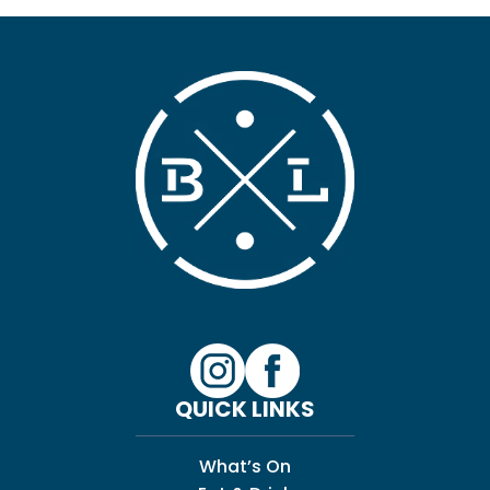
QUICK LINKS
What’s On