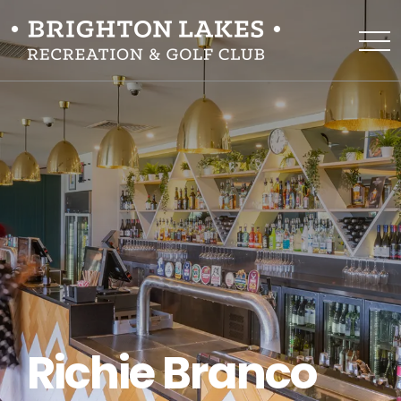
Richie Branco