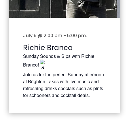
July 5 @ 2:00 pm
-
5:00 pm
.
Richie Branco
Sunday Sounds & Sips with Richie
Branco!
Join us for the perfect Sunday afternoon
at Brighton Lakes with live music and
refreshing drinks specials such as pints
for schooners and cocktail deals.