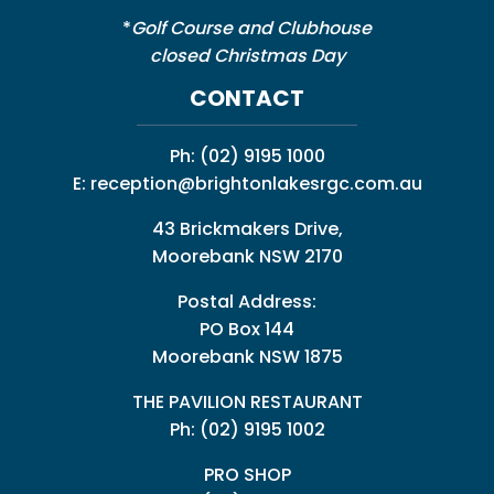
*
Golf Course and Clubhouse
closed Christmas Day
CONTACT
Ph:
(02) 9195 1000
E:
reception@brightonlakesrgc.com.au
43 Brickmakers Drive,
Moorebank NSW 2170
Postal Address:
PO Box 144
Moorebank NSW 1875
THE PAVILION RESTAURANT
Ph: (02) 9195 1002
PRO SHOP