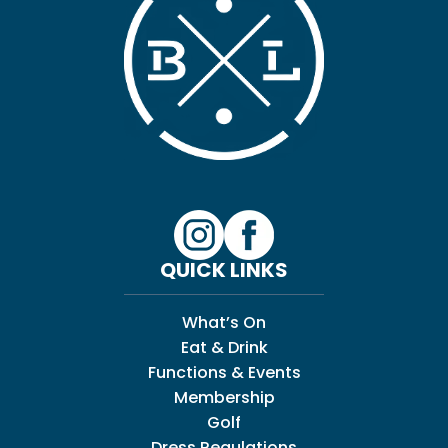
QUICK LINKS
What’s On
Eat & Drink
Functions & Events
Membership
Golf
Dress Regulations