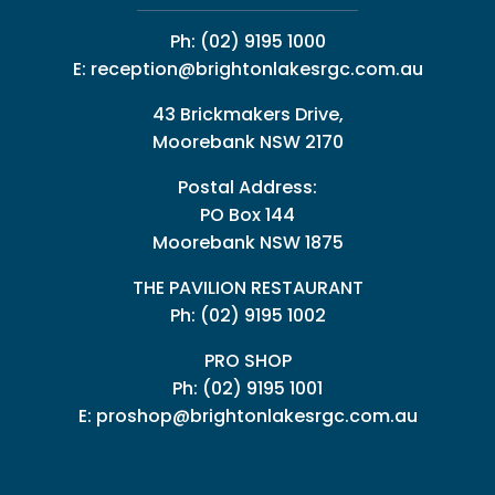
Ph:
(02) 9195 1000
E:
reception@brightonlakesrgc.com.au
43 Brickmakers Drive,
Moorebank NSW 2170
Postal Address:
PO Box 144
Moorebank NSW 1875
THE PAVILION RESTAURANT
Ph: (02) 9195 1002
PRO SHOP
Ph:
(02) 9195 1001
E:
proshop@brightonlakesrgc.com.au