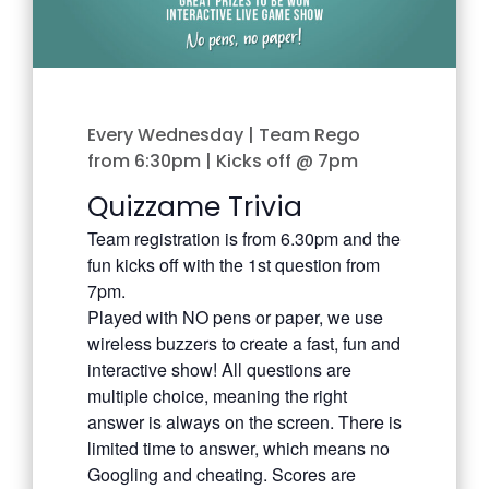
Every Wednesday | Team Rego
from 6:30pm | Kicks off @ 7pm
Quizzame Trivia
Team registration is from 6.30pm and the
fun kicks off with the 1st question from
7pm.
Played with NO pens or paper, we use
wireless buzzers to create a fast, fun and
interactive show! All questions are
multiple choice, meaning the right
answer is always on the screen. There is
limited time to answer, which means no
Googling and cheating. Scores are