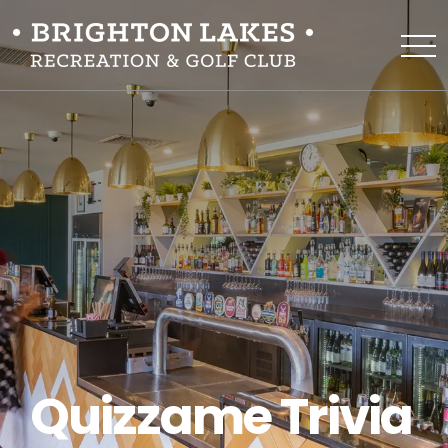
Quizzame Trivia