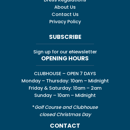
About Us
Contact Us
Privacy Policy
SUBSCRIBE
Sign up for our eNewsletter
OPENING HOURS
CLUBHOUSE – OPEN 7 DAYS
Monday – Thursday: 10am – Midnight
Friday & Saturday: 10am – 2am
Sunday – 10am – Midnight
*
Golf Course and Clubhouse
closed Christmas Day
CONTACT