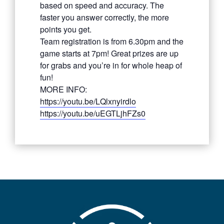
based on speed and accuracy. The
faster you answer correctly, the more
points you get.
Team registration is from 6.30pm and the
game starts at 7pm! Great prizes are up
for grabs and you’re in for whole heap of
fun!
MORE INFO:
https://youtu.be/LQlxnyirdlo
https://youtu.be/uEGTLjhFZs0