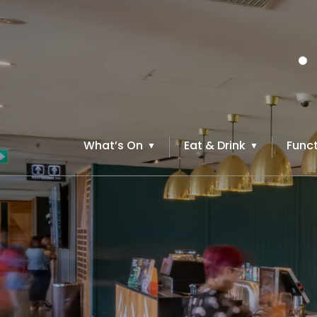
What’s On
Eat & Drink
Funct