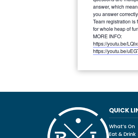
answer, which means
you answer correctly
Team registration is
for whole heap of fun
MORE INFO:
https://youtu.be/LQlx
https://youtu.be/uE
QUICK LI
What’s On
Eat & Drink