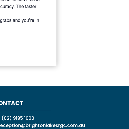
uracy. The faster
 grabs and you’re in
ONTACT
:
(02) 9195 1000
reception@brightonlakesrgc.com.au