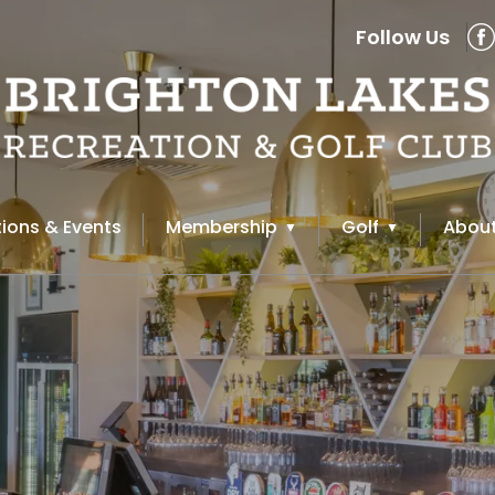
Follow Us
ions & Events
Membership
Golf
About