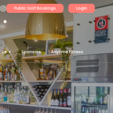
Public Golf Bookings
Login
 Us
Sponsors
Anytime Fitness