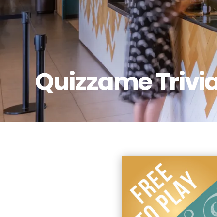
Quizzame Trivi