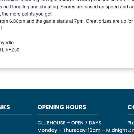
 no Googling and cheating. Scores are based on speed and acc
, the more points you get.
 from 6.30pm and the game starts at 7pm! Great prizes are up for
!
nyirdlo
GTLjhFZs0
NKS
OPENING HOURS
C
CLUBHOUSE – OPEN 7 DAYS
Ph
Monday – Thursday: 10am – Midnight
E: