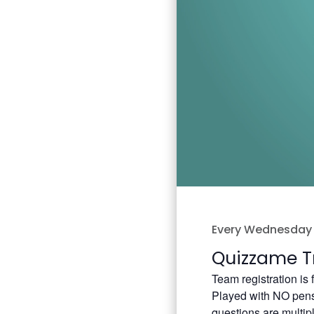
Every Wednesday 
Quizzame Tr
Team registration is
Played with NO pens 
questions are multip