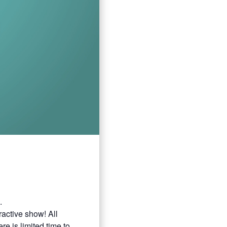
.
ractive show! All
e is limited time to