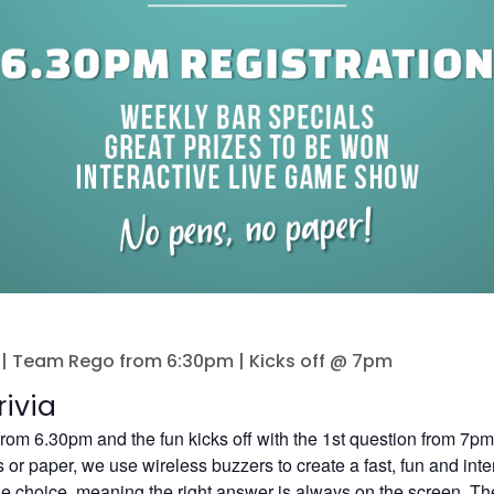
| Team Rego from 6:30pm | Kicks off @ 7pm
ivia
 from 6.30pm and the fun kicks off with the 1st question from 7pm
or paper, we use wireless buzzers to create a fast, fun and inte
le choice, meaning the right answer is always on the screen. Ther