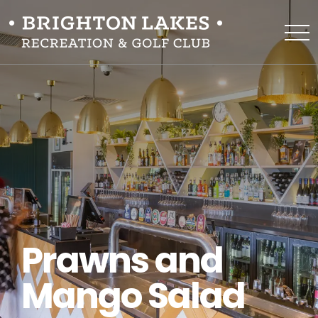
Prawns and
Mango Salad