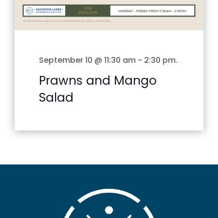
September 10 @ 11:30 am
-
2:30 pm
.
Prawns and Mango
Salad