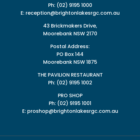
Ph:
(02) 9195 1000
E:
reception@brightonlakesrgc.com.au
43 Brickmakers Drive,
Moorebank NSW 2170
Postal Address:
PO Box 144
Moorebank NSW 1875
THE PAVILION RESTAURANT
Ph: (02) 9195 1002
PRO SHOP
Ph:
(02) 9195 1001
E:
proshop@brightonlakesrgc.com.au