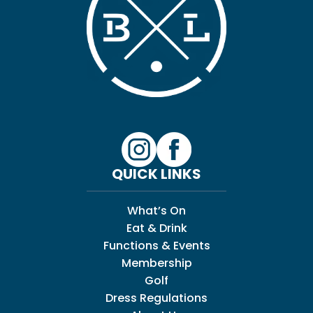
QUICK LINKS
What’s On
Eat & Drink
Functions & Events
Membership
Golf
Dress Regulations