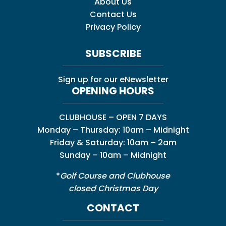
About Us
Contact Us
Privacy Policy
SUBSCRIBE
Sign up for our eNewsletter
OPENING HOURS
CLUBHOUSE – OPEN 7 DAYS
Monday – Thursday: 10am – Midnight
Friday & Saturday: 10am – 2am
Sunday – 10am – Midnight
*
Golf Course and Clubhouse
closed Christmas Day
CONTACT