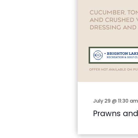
July 29 @ 11:30 am
Prawns and