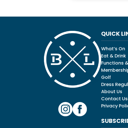
QUICK LI
What’s On
Eat & Drink
Functions &
Membershi
Golf
Dress Regul
About Us
Contact Us
Privacy Poli
SUBSCRI