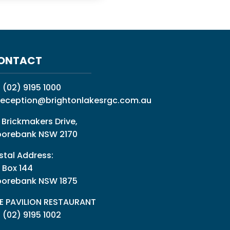
ONTACT
:
(02) 9195 1000
reception@brightonlakesrgc.com.au
 Brickmakers Drive,
orebank NSW 2170
stal Address:
 Box 144
orebank NSW 1875
E PAVILION RESTAURANT
: (02) 9195 1002