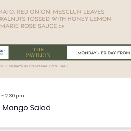
-
2:30 pm
.
 Mango Salad