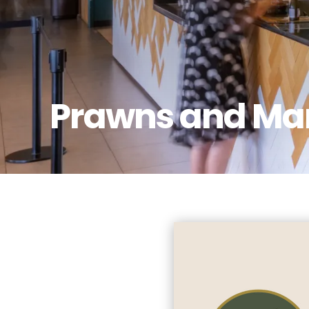
Prawns and Ma